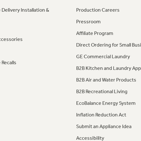
 Delivery Installation &
Production Careers
Pressroom
Affiliate Program
ccessories
Direct Ordering for Small Bus
GE Commercial Laundry
 Recalls
B2B Kitchen and Laundry App
B2B Air and Water Products
B2B Recreational Living
EcoBalance Energy System
Inflation Reduction Act
Submit an Appliance Idea
Accessibility