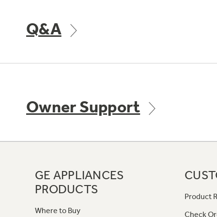
Q&A
Owner Support
GE APPLIANCES
CUST
PRODUCTS
Product R
Where to Buy
Check Or