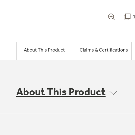
About This Product
Claims & Certifications
About This Product