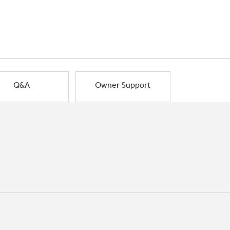
Q&A
Owner Support