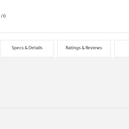
1/0
Specs & Details
Ratings & Reviews