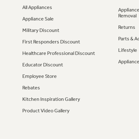
All Appliances
Appliance
Removal
Appliance Sale
Returns
Military Discount
Parts & A
First Responders Discount
Lifestyle
Healthcare Professional Discount
Appliance
Educator Discount
Employee Store
Rebates
Kitchen Inspiration Gallery
Product Video Gallery