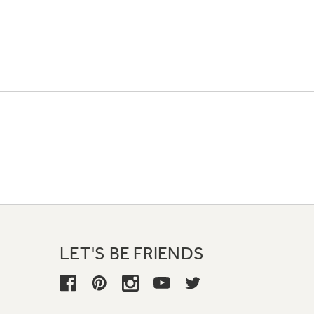
LET'S BE FRIENDS