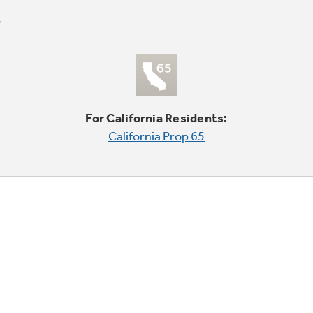
For California Residents:
California Prop 65