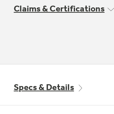
Claims & Certifications
Specs & Details