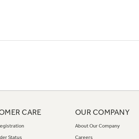
OMER CARE
OUR COMPANY
egistration
About Our Company
der Status
Careers