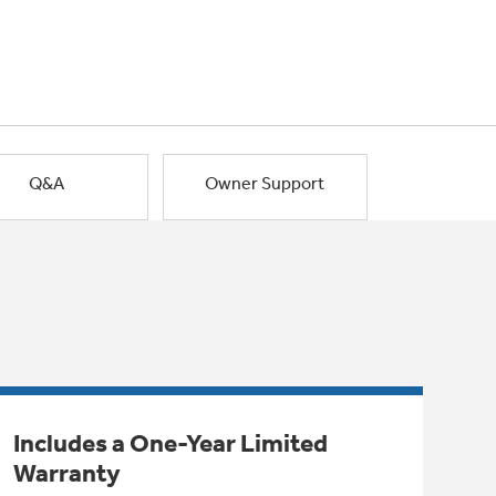
Q&A
Owner Support
Includes a One-Year Limited
Warranty