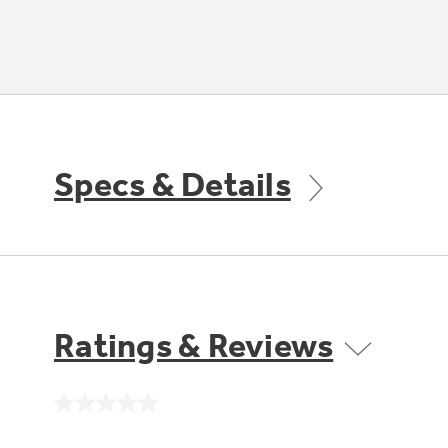
Specs & Details
Ratings & Reviews
No
rating
value.