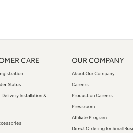
OMER CARE
OUR COMPANY
egistration
About Our Company
der Status
Careers
 Delivery Installation &
Production Careers
Pressroom
Affiliate Program
ccessories
Direct Ordering for Small Bus