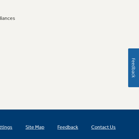
liances
Feedback
ttings
Site Map
Feedback
Contact Us