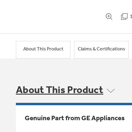
About This Product
Claims & Certifications
About This Product
Genuine Part from GE Appliances