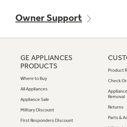
Owner Support
GE APPLIANCES
CUST
PRODUCTS
Product R
Where to Buy
Check Or
All Appliances
Appliance
Removal
Appliance Sale
Returns
Military Discount
Parts & A
First Responders Discount