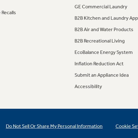
GE Commercial Laundry
 Recalls
B2B Kitchen and Laundry App
B2B Air and Water Products
B2B Recreational Living
EcoBalance Energy System
Inflation Reduction Act
Submit an Appliance Idea
Accessibility
Do Not Sell Or Share My Personal Information
Cookie Se