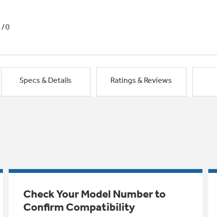
1/0
Specs & Details
Ratings & Reviews
Check Your Model Number to
Confirm Compatibility