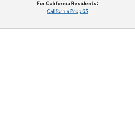
For California Residents:
California Prop 65