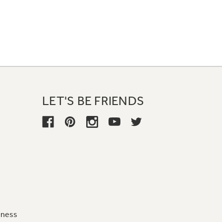
LET'S BE FRIENDS
iness