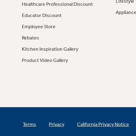
Lifestyle
Healthcare Professional Discount
Appliance
Educator Discount
Employee Store
Rebates
Kitchen Inspiration Gallery
Product Video Gallery
Terms
Privacy
California Privacy Notice