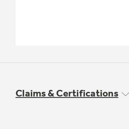
Claims & Certifications