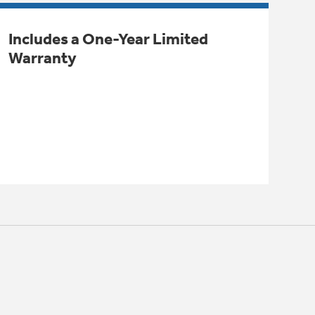
Includes a One-Year Limited
Warranty