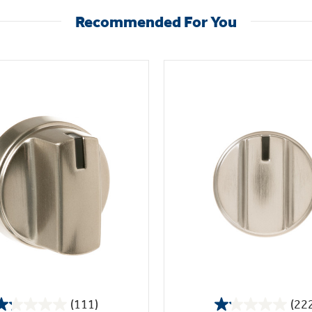
Recommended For You
(111)
(22
1.2
1.1