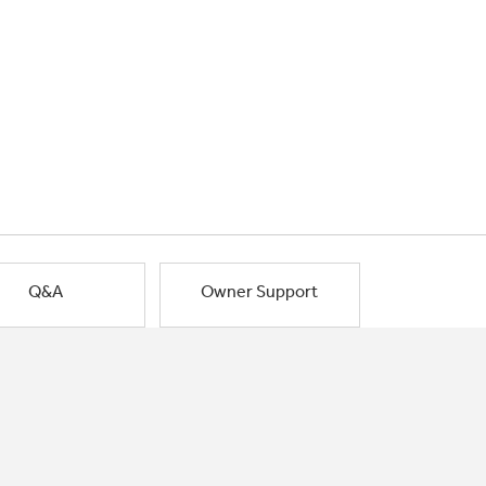
Q&A
Owner Support