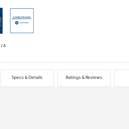
1/4
Specs & Details
Ratings & Reviews