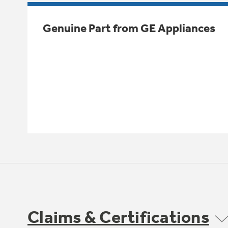
Genuine Part from GE Appliances
Claims & Certifications