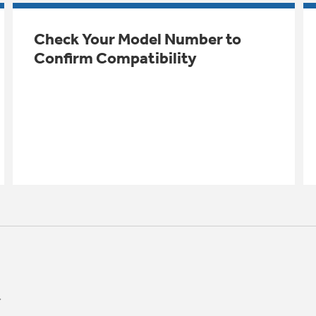
Check Your Model Number to
Confirm Compatibility