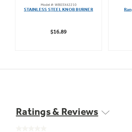
Model #: WB03X42210
out
STAINLESS STEEL KNOB BURNER
Ran
of
5
stars.
$16.89
Ratings & Reviews
No