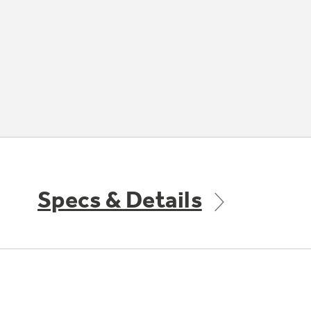
Specs & Details