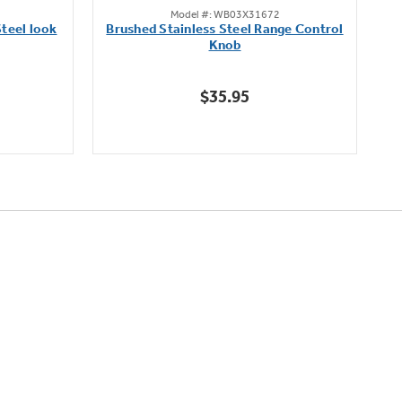
Model #: WB03X31672
out
teel look
Brushed Stainless Steel Range Control
of
Knob
5
stars.
$35.95