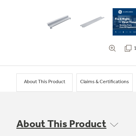
About This Product
Claims & Certifications
About This Product