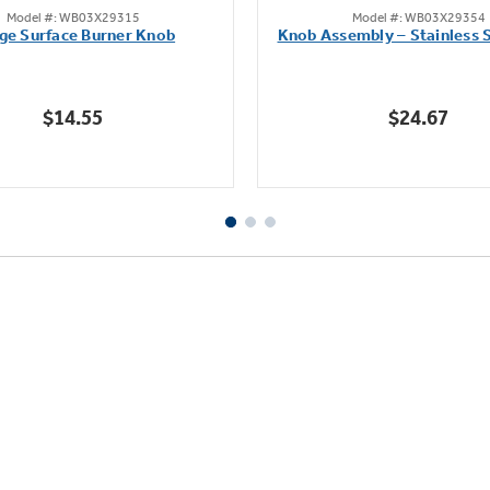
Model #: WB03X29315
Model #: WB03X29354
out
out
ge Surface Burner Knob
Knob Assembly – Stainless S
of
of
5
5
stars.
stars.
$14.55
$24.67
111
222
reviews
reviews