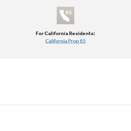
For California Residents:
California Prop 65