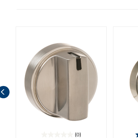
(0)
0.0