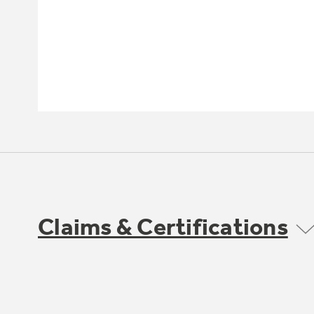
Claims & Certifications