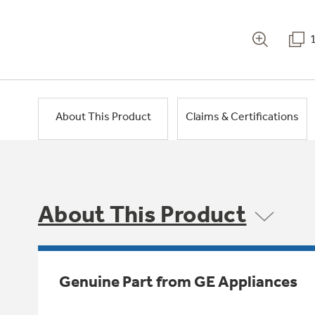
About This Product
Claims & Certifications
About This Product
Genuine Part from GE Appliances