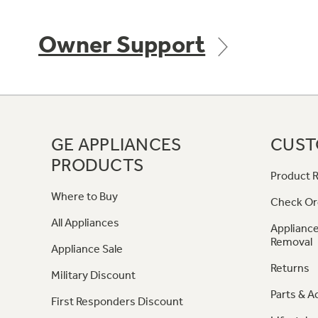
Owner Support
GE APPLIANCES
CUST
PRODUCTS
Product R
Where to Buy
Check Or
All Appliances
Appliance
Removal
Appliance Sale
Returns
Military Discount
Parts & A
First Responders Discount