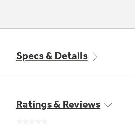
Specs & Details
Ratings & Reviews
No
rating
value.