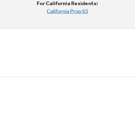
For California Residents:
California Prop 65