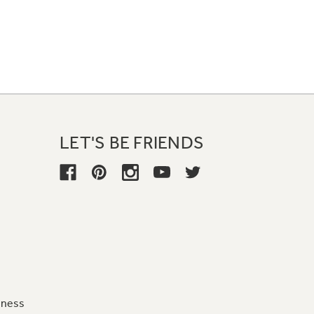
LET'S BE FRIENDS
iness