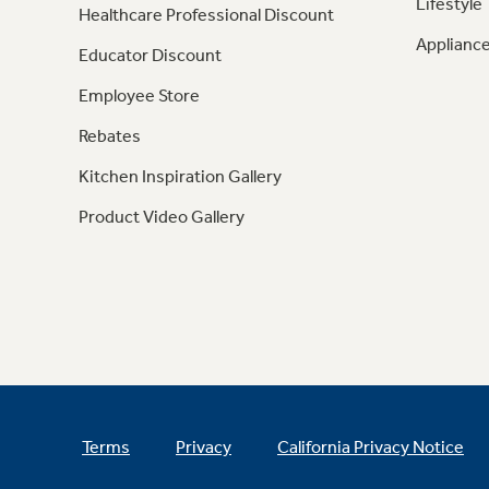
Lifestyle
Healthcare Professional Discount
Appliance
Educator Discount
Employee Store
Rebates
Kitchen Inspiration Gallery
Product Video Gallery
Terms
Privacy
California Privacy Notice