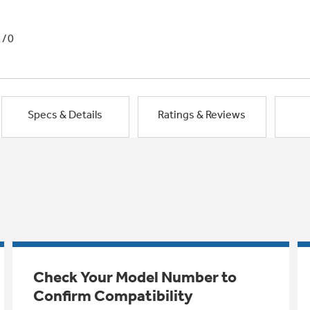
1/0
Specs & Details
Ratings & Reviews
Check Your Model Number to
Confirm Compatibility