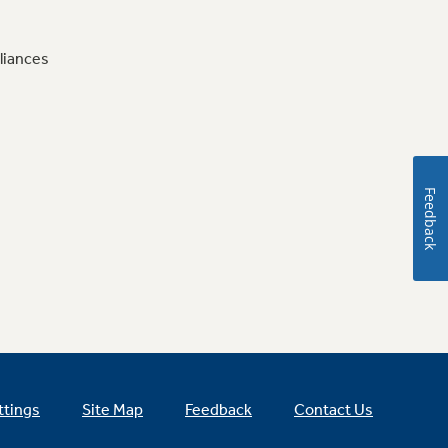
liances
Feedback
ttings
Site Map
Feedback
Contact Us