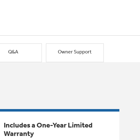
Q&A
Owner Support
Includes a One-Year Limited
Warranty