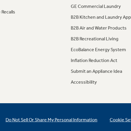
GE Commercial Laundry
 Recalls
B2B Kitchen and Laundry App
B2B Air and Water Products
B2B Recreational Living
EcoBalance Energy System
Inflation Reduction Act
Submit an Appliance Idea
Accessibility
Do Not Sell Or Share My Personal Information
Cookie Se