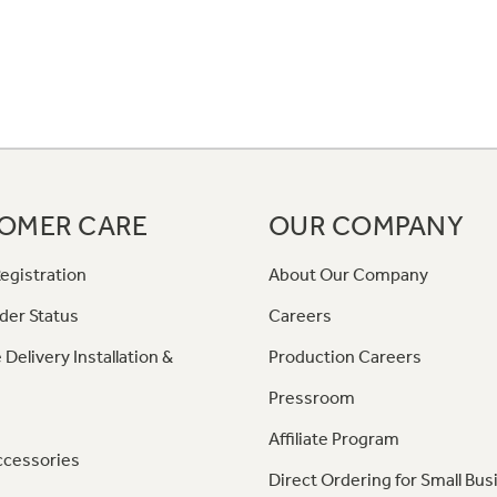
OMER CARE
OUR COMPANY
egistration
About Our Company
der Status
Careers
 Delivery Installation &
Production Careers
Pressroom
Affiliate Program
ccessories
Direct Ordering for Small Bus