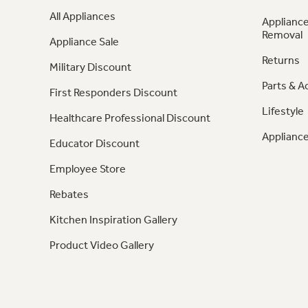
All Appliances
Appliance
Removal
Appliance Sale
Returns
Military Discount
Parts & A
First Responders Discount
Lifestyle
Healthcare Professional Discount
Appliance
Educator Discount
Employee Store
Rebates
Kitchen Inspiration Gallery
Product Video Gallery