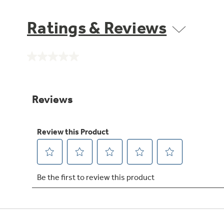
Ratings & Reviews
No
rating
value.
Same
page
link.