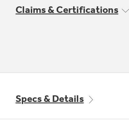
Claims & Certifications
Specs & Details