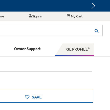
ore
Sign in
My Cart
Owner Support
GE PROFILE
te for shopping and purchasing.
 Your Appliance
s. BIG Ideas!!
ything
rrent sale offerings
 have to offer
ers & Dryers
hese Special Deals
n larger — with small appliances. Explore a
zed installers of GE Appliances
 Save 5%
 Support
ppliances to make meal prep easier.
ts in your area.
PING
on Today's Water Filter Order and
SAVE
with
SmartOrder Auto-Delivery.