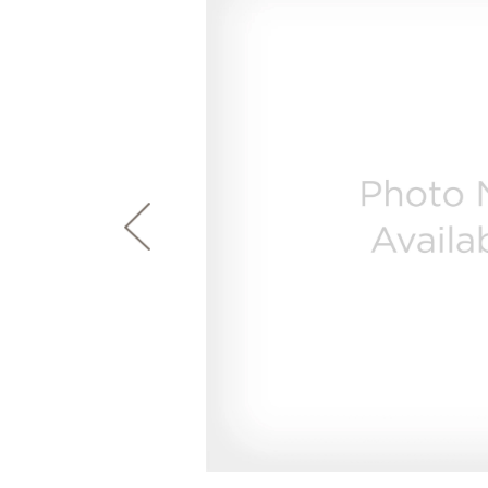
page
First Responder Discount
Ice Makers
Mini Fridges
Commercial Air Conditioners
Trash Compactor Bags
link.
Healthcare Discount
Microwaves
Food Processors
Refrigerator Odor Filters
Frequently Asked Questions
Owner
Educator Discount
Advantium Ovens
Blenders
Refrigerator Liners
Range Hoods & Ventilation
Immersion Blenders
Accessories
Warming Drawers
Toasters
Filter Finder
Home and Living
Recip
Trash Compactors
Water Filtration Systems
Garbage Disposals
Recall Information