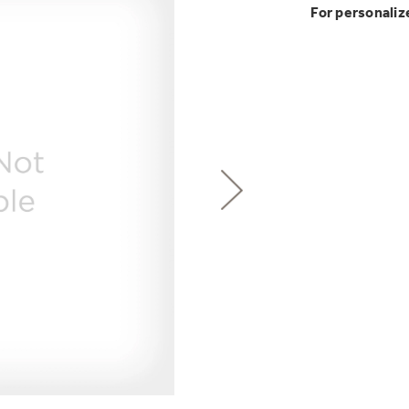
GE Profile™ G
Buy Now. Pay
Introducing the
Explore ever
For personaliz
Explore ever
Heater with F
with Kitchen A
GE Appliances
with Affirm financin
GE Appliances
GE® Replace
 Support Library
Support Videos
Pump Up Your EFFIC
Breathe cleaner. Liv
ONE & DONE.
es
Extended Protecti
Get
FREE
Delivery & 
Get up to $2,00
Air & Water Tax 
for only $149
with the Profil
Indoor Smoker. Ou
Not Sure Which 
GE Profile™ UltraF
GE Profile Smart Indoor Smoke
lets you wash and dr
Save Money When You
hours*.
Our water filter finde
refrigerator.