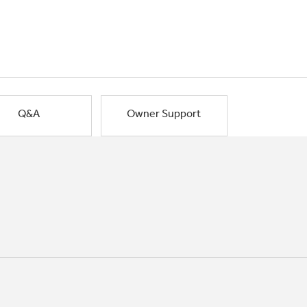
Q&A
Owner Support