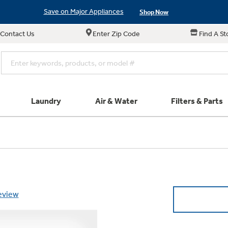
Save on Major Appliances
Shop Now
Contact Us
Enter Zip Code
Find A St
New! Introducing the Opal Mini
Learn More
Save on Major Appliances
Shop Now
New! Introducing the Opal Mini
Learn More
Laundry
Air & Water
Filters & Parts
e links in this menu will take you to our Filters & Parts si
Parts & Accessories
Connect
Small Appliance
Find a Local Pro
Explore ever
All Laundry
Explore our cu
GE Appliances
Shop All Wash
Don't Miss Out on T
Our family has gotte
Get a list of authori
Subscribe &
Schedule Service
Product
full suite of small a
Air and Water Produc
review
Plus get
FREE SHIP
ALL Future Orders 