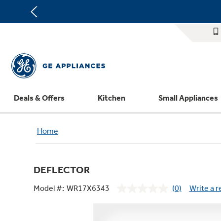
Deals & Offers
Kitchen
Small Appliances
Appliance Sale
Refrigerators
Countertop Ice Makers
Washer Dryer Combos
Home Air Products
Replacement Water Filters
Th
Home
Register Your Appliance
Rebates
Ranges
Indoor Smokers
Washers
Ducted Heating & Cooling
Repair Parts
Offers
Dishwashers
Microwaves
Dryers
Ductless Heating & Cooling
Appliance Cleaners
DEFLECTOR
Affirm Financing
Cooktops
Stand Mixers
Steam Closets
Water Heaters
Replacement Furnace Filters
Appliance Manuals
Model #:
WR17X6343
(0)
Write a 
Bodewell Memberships
Wall Ovens
Coffee Makers
Stacked Washer Dryer Units
Water Softeners
Microwave Filters
No
rating
Military Discount
Freezers
Air Fryer Toaster Ovens
Commercial Laundry
Water Filtration Systems
Dryer Balls
value.
Same