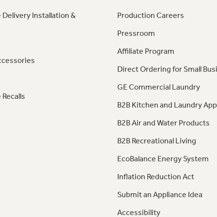
 Delivery Installation &
Production Careers
Pressroom
Affiliate Program
ccessories
Direct Ordering for Small Bus
GE Commercial Laundry
 Recalls
B2B Kitchen and Laundry App
B2B Air and Water Products
B2B Recreational Living
EcoBalance Energy System
Inflation Reduction Act
Submit an Appliance Idea
Accessibility