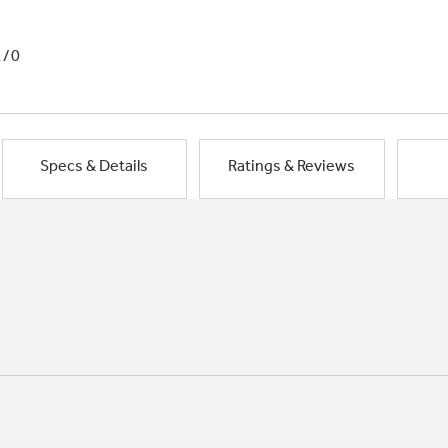
1/0
Specs & Details
Ratings & Reviews