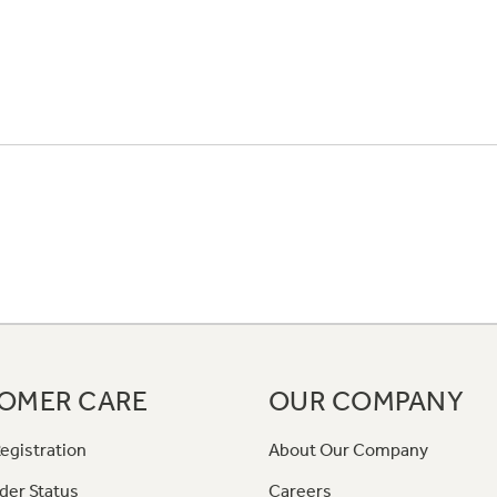
OMER CARE
OUR COMPANY
egistration
About Our Company
der Status
Careers