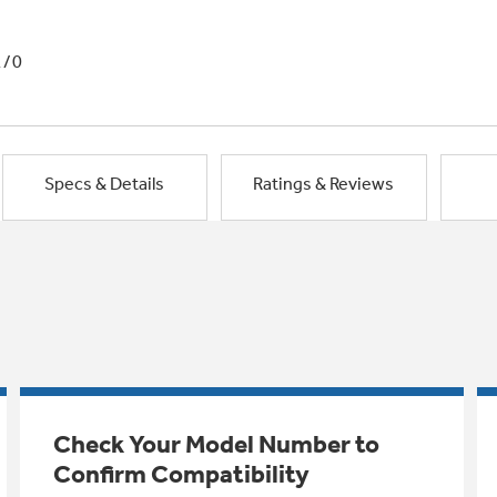
1/0
Specs & Details
Ratings & Reviews
Check Your Model Number to
Confirm Compatibility