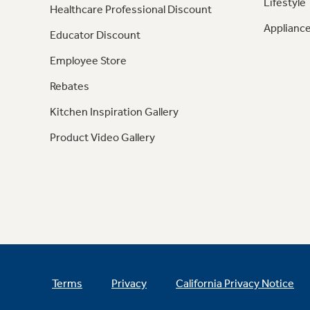
Lifestyle
Healthcare Professional Discount
Appliance
Educator Discount
Employee Store
Rebates
Kitchen Inspiration Gallery
Product Video Gallery
Terms
Privacy
California Privacy Notice