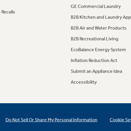
GE Commercial Laundry
 Recalls
B2B Kitchen and Laundry App
B2B Air and Water Products
B2B Recreational Living
EcoBalance Energy System
Inflation Reduction Act
Submit an Appliance Idea
Accessibility
Do Not Sell Or Share My Personal Information
Cookie Se