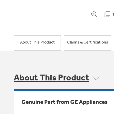
About This Product
Claims & Certifications
About This Product
Genuine Part from GE Appliances