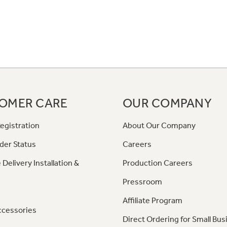
OMER CARE
OUR COMPANY
egistration
About Our Company
der Status
Careers
 Delivery Installation &
Production Careers
Pressroom
Affiliate Program
ccessories
Direct Ordering for Small Bus