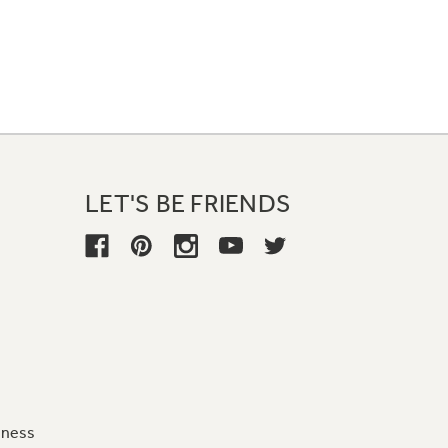
LET'S BE FRIENDS
iness