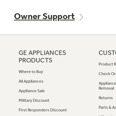
Owner Support
GE APPLIANCES
CUST
PRODUCTS
Product R
Where to Buy
Check Or
All Appliances
Appliance
Removal
Appliance Sale
Returns
Military Discount
Parts & A
First Responders Discount