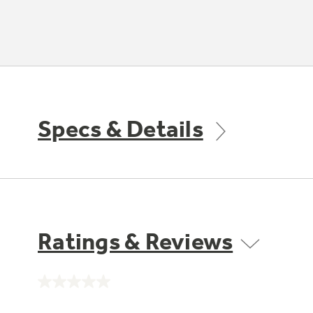
Specs & Details
Ratings & Reviews
No
rating
value.