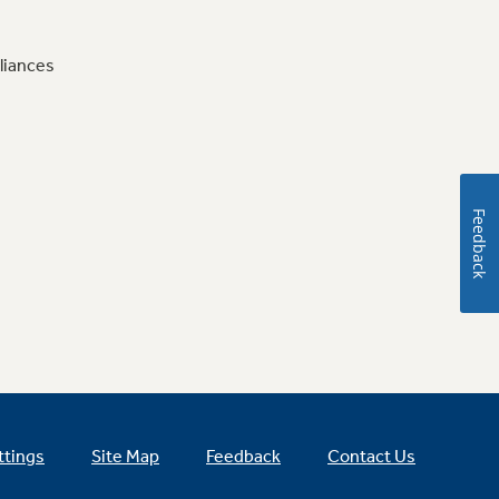
liances
Feedback
ttings
Site Map
Feedback
Contact Us