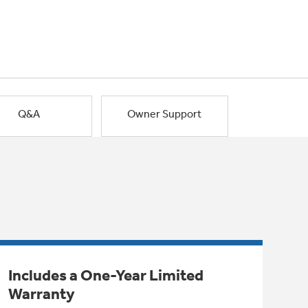
Q&A
Owner Support
Includes a One-Year Limited
Warranty