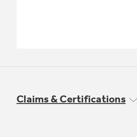
Claims & Certifications