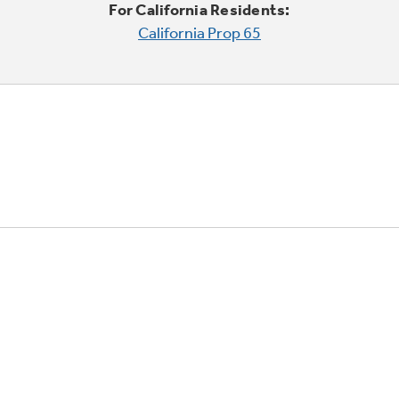
For California Residents:
California Prop 65