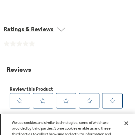
Ratings & Reviews
No
rating
value.
Same
page
link.
We use cookies and similar technologies, some of which are
provided by third parties. Some cookies enable us and these
third parties to collect browsing and activity information and