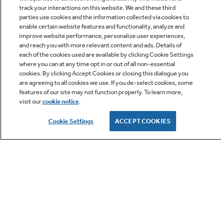
track your interactions on this website. We and these third
parties use cookies and the information collected via cookies to
enable certain website features and functionality, analyze and
improve website performance, personalize user experiences,
Q&A
and reach you with more relevant content and ads. Details of
each of the cookies used are available by clicking Cookie Settings
where you can at any time opt in or out of all non-essential
cookies. By clicking Accept Cookies or closing this dialogue you
are agreeing to all cookies we use. If you de-select cookies, some
features of our site may not function properly. To learn more,
visit our
cookie notice
.
Owner Support
Cookie Settings
ACCEPT COOKIES
GE APPLIANCES PRODUCTS
CUSTOMER CARE