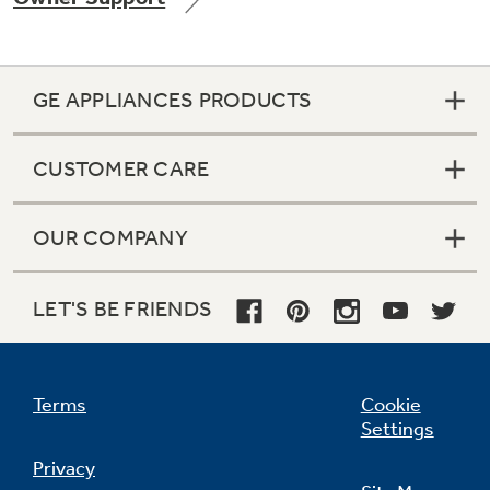
GE APPLIANCES PRODUCTS
Not Sure Which Filter You Need?
CUSTOMER CARE
Our water filter finder will guide you to the
right filter for your refrigerator.
OUR COMPANY
LET'S BE FRIENDS
Terms
Cookie
Settings
Privacy