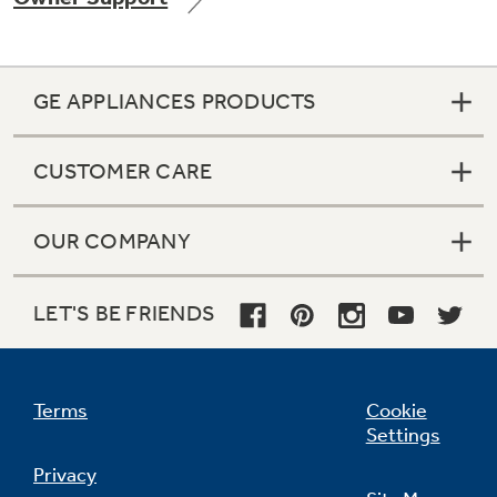
GE APPLIANCES PRODUCTS
Not Sure Which Filter You Need?
CUSTOMER CARE
Our water filter finder will guide you to the
right filter for your refrigerator.
OUR COMPANY
LET'S BE FRIENDS
Terms
Cookie
Settings
Privacy