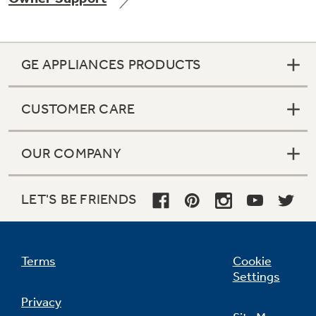
GE APPLIANCES PRODUCTS
Not Sure Which Filter You Need?
CUSTOMER CARE
Our water filter finder will guide you to the
right filter for your refrigerator.
OUR COMPANY
LET'S BE FRIENDS
Terms
Cookie
Settings
Privacy