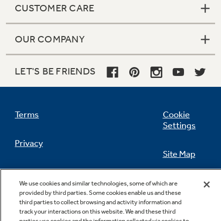
CUSTOMER CARE
OUR COMPANY
Not Sure Which Filter You Need?
LET'S BE FRIENDS
Our water filter finder will guide you to the
right filter for your refrigerator.
Terms
Cookie
Settings
Privacy
Site Map
California Privacy Notice
Feedback
We use cookies and similar technologies, some of which are
provided by third parties. Some cookies enable us and these
Do Not Sell Or Share My Personal
third parties to collect browsing and activity information and
Information
Contact Us
track your interactions on this website. We and these third
parties use cookies and the information collected via cookies to