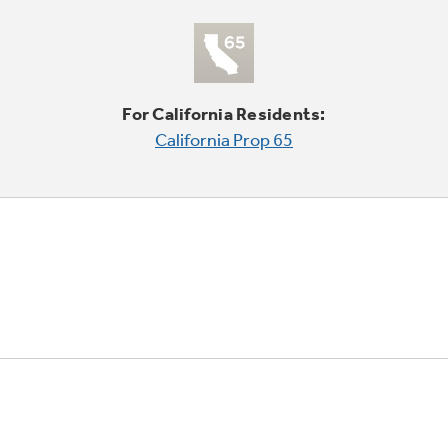
For California Residents:
California Prop 65