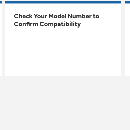
Check Your Model Number to
Confirm Compatibility