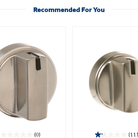
Recommended For You
(0)
(11
0.0
1.2