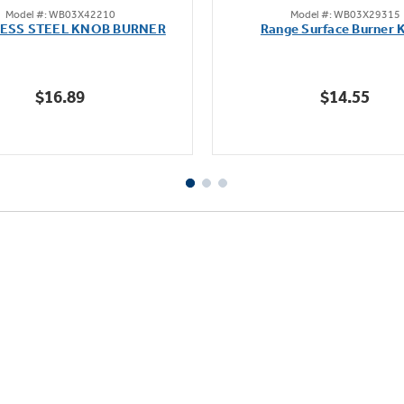
Model #: WB03X42210
Model #: WB03X29315
out
out
LESS STEEL KNOB BURNER
Range Surface Burner 
of
of
5
5
stars.
stars.
$16.89
$14.55
111
reviews