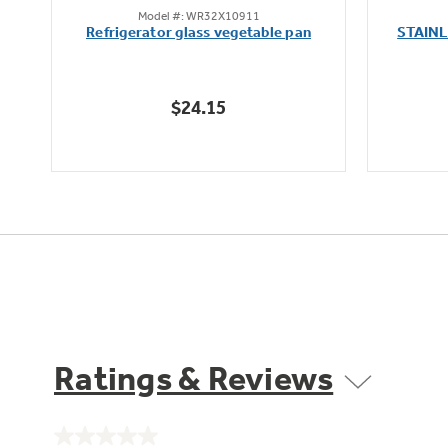
Model #: WR32X10911
out
oz
Refrigerator glass vegetable pan
STAIN
of
5
stars.
$24.15
Ratings & Reviews
No