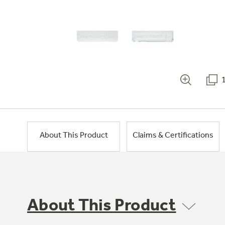
About This Product
Claims & Certifications
About This Product