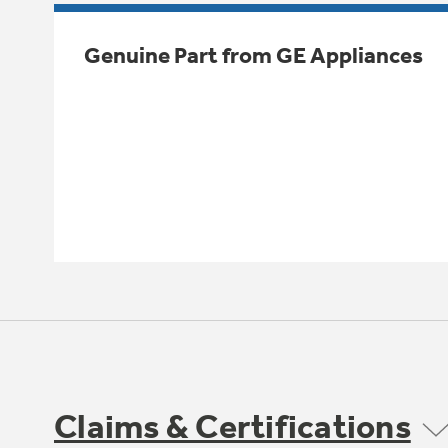
Genuine Part from GE Appliances
Claims & Certifications