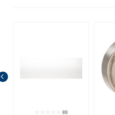
(0)
0.0