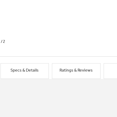
1/2
Specs & Details
Ratings & Reviews