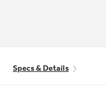
Specs & Details