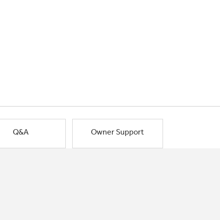
Q&A
Owner Support