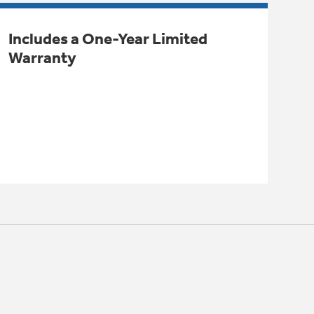
Includes a One-Year Limited
Warranty