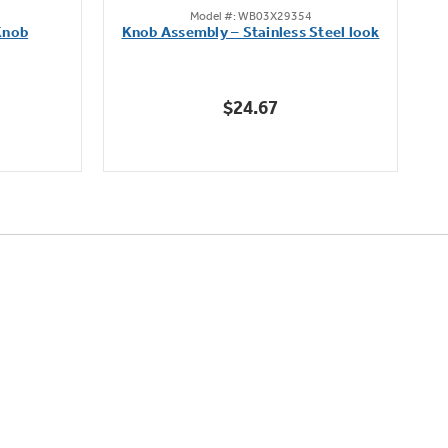
Model #: WB03X29354
out
Knob
Knob Assembly – Stainless Steel look
B
of
5
stars.
$24.67
222
reviews