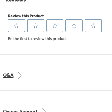
Get
FREE
Delivery & Installation, Expert Service,
and
MORE
for only $149.00/year!
GE® Replacement Furnace
Filters
Breathe cleaner. Live better. Protect your
Get up to $2,000 back on select
home.
Major Appliances
Q&A
Indoor Smoker. Outdoor Flavor.
with the Profile Innovation Rebate*
GE Profile Smart Indoor Smoker with Active Smoke Filtration
Owner Support