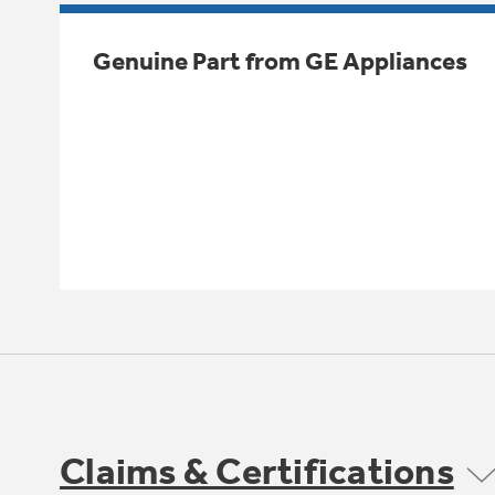
Genuine Part from GE Appliances
Claims & Certifications