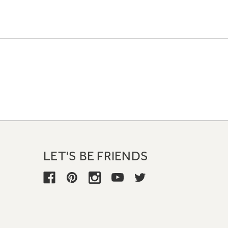
LET'S BE FRIENDS