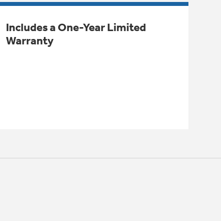
Includes a One-Year Limited
Warranty