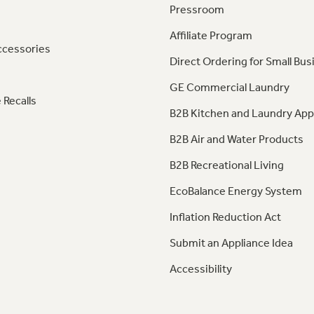
Pressroom
Affiliate Program
ccessories
Direct Ordering for Small Bus
GE Commercial Laundry
 Recalls
B2B Kitchen and Laundry App
B2B Air and Water Products
B2B Recreational Living
EcoBalance Energy System
Inflation Reduction Act
Submit an Appliance Idea
Accessibility