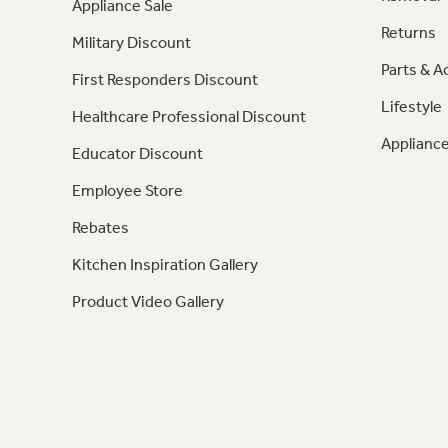
Appliance Sale
Returns
Military Discount
Parts & A
First Responders Discount
Lifestyle
Healthcare Professional Discount
Appliance
Educator Discount
Employee Store
Rebates
Kitchen Inspiration Gallery
Product Video Gallery