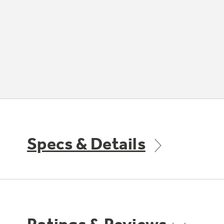
Specs & Details