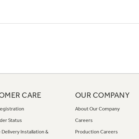
OMER CARE
OUR COMPANY
egistration
About Our Company
der Status
Careers
 Delivery Installation &
Production Careers