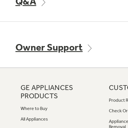
Q&A
Owner Support
GE APPLIANCES
CUST
PRODUCTS
Product R
Where to Buy
Check Or
All Appliances
Appliance
Removal