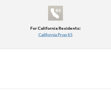
For California Residents:
California Prop 65