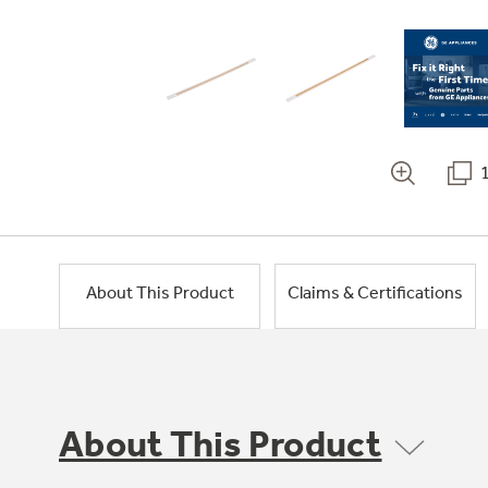
About This Product
Claims & Certifications
About This Product