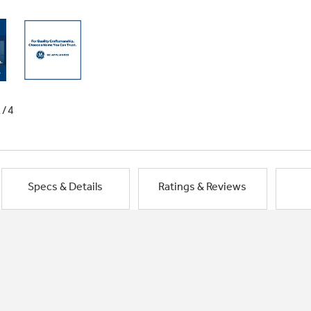
1/4
Specs & Details
Ratings & Reviews