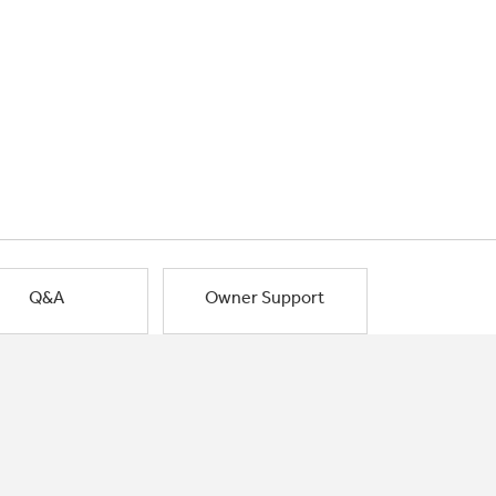
Q&A
Owner Support