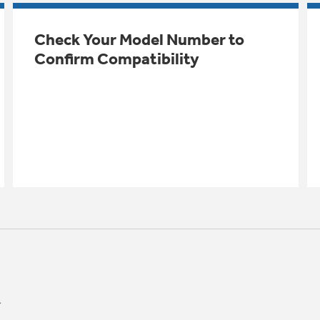
Check Your Model Number to
Confirm Compatibility