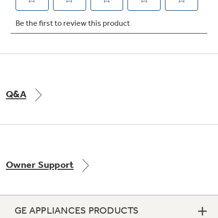
Not Sure Which Filter You Need?
Our water filter finder will guide you to the
right filter for your refrigerator.
Q&A
Owner Support
GE APPLIANCES PRODUCTS