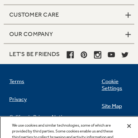
CUSTOMER CARE
OUR COMPANY
LET'S BE FRIENDS
Terms
Cookie
Settings
Privacy
Site Map
California Privacy Notice
Feedback
We use cookies and similar technologies, some of which are
provided by third parties. Some cookies enable us and these
Do Not Sell Or Share My Personal
third parties to collect browsing and activity information and