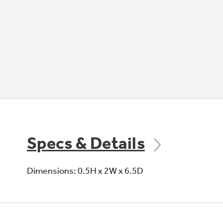
Specs & Details
Dimensions: 0.5H x 2W x 6.5D