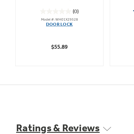
(0)
0.0
Model #: WH01X29528
out
DOOR LOCK
of
5
stars.
$55.89
Ratings & Reviews