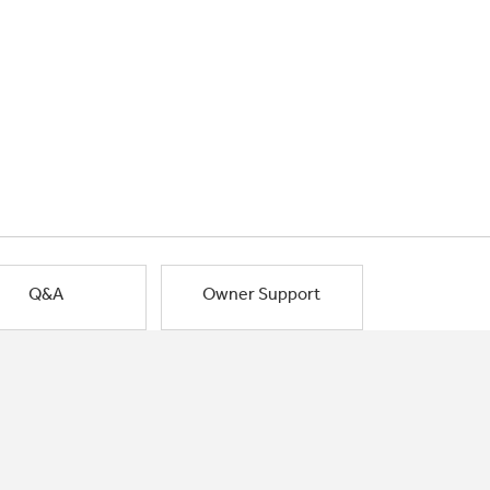
Q&A
Owner Support