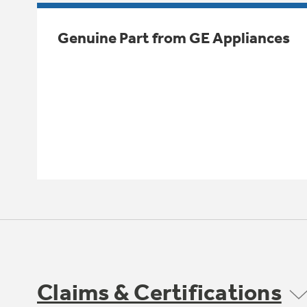
Genuine Part from GE Appliances
Claims & Certifications