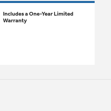
Includes a One-Year Limited
Warranty