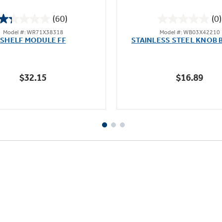
(60)
(0)
1.3
0.0
Model #: WR71X38318
Model #: WB03X42210
out
out
SHELF MODULE FF
STAINLESS STEEL KNOB 
of
of
5
5
stars.
stars.
$32.15
$16.89
60
reviews