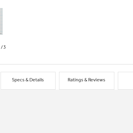
1/3
Specs & Details
Ratings & Reviews