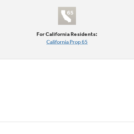
For California Residents:
California Prop 65