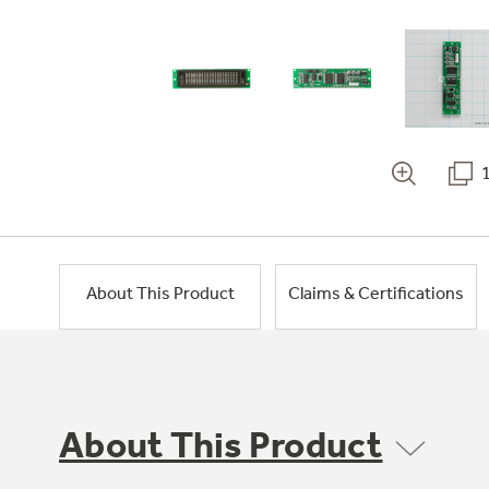
About This Product
Claims & Certifications
About This Product