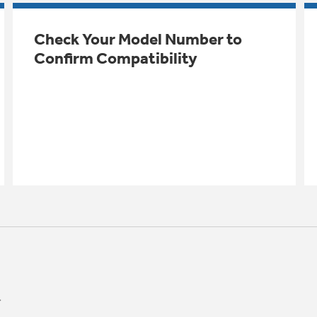
Check Your Model Number to
Confirm Compatibility