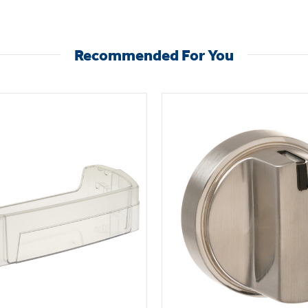
Recommended For You