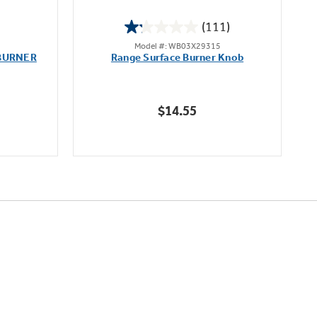
(111)
1.2
Model #: WB03X29315
out
BURNER
Range Surface Burner Knob
K
of
5
stars.
$14.55
111
reviews