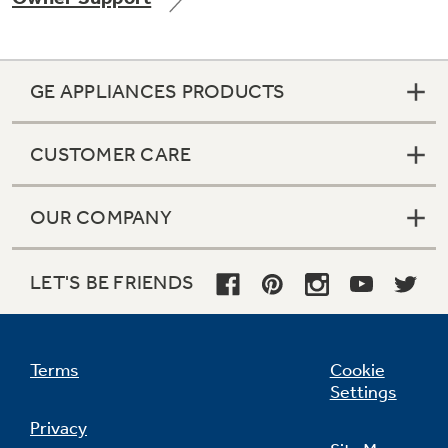
GE APPLIANCES PRODUCTS
Not Sure Which Filter You Need?
CUSTOMER CARE
Our water filter finder will guide you to the
right filter for your refrigerator.
OUR COMPANY
LET'S BE FRIENDS
Terms
Cookie
Settings
Privacy