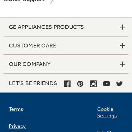
GE APPLIANCES PRODUCTS
Not Sure Which Filter You Need?
CUSTOMER CARE
Our water filter finder will guide you to the
right filter for your refrigerator.
OUR COMPANY
LET'S BE FRIENDS
Terms
Cookie
Settings
Privacy