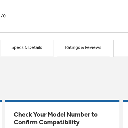
1/0
Specs & Details
Ratings & Reviews
Check Your Model Number to
Confirm Compatibility