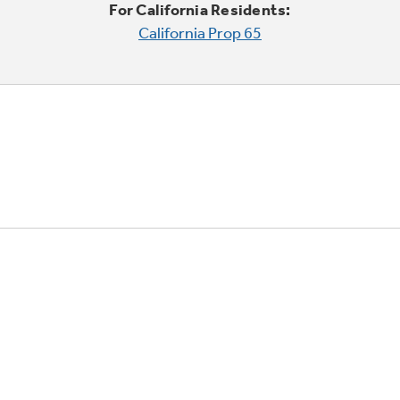
For California Residents:
California Prop 65