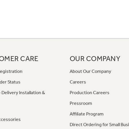
OMER CARE
OUR COMPANY
egistration
About Our Company
der Status
Careers
 Delivery Installation &
Production Careers
Pressroom
Affiliate Program
ccessories
Direct Ordering for Small Bus