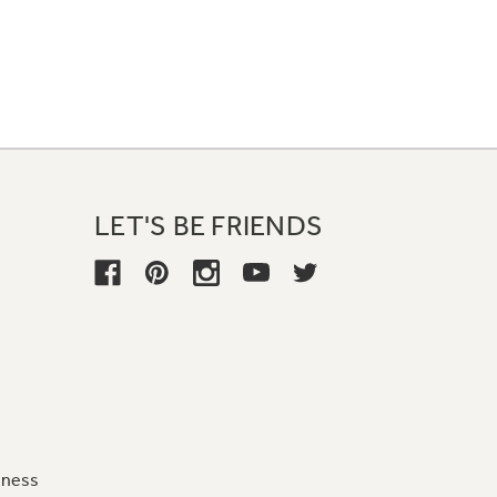
LET'S BE FRIENDS
iness