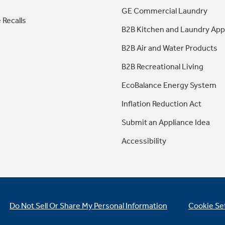
GE Commercial Laundry
 Recalls
B2B Kitchen and Laundry App
B2B Air and Water Products
B2B Recreational Living
EcoBalance Energy System
Inflation Reduction Act
Submit an Appliance Idea
Accessibility
Do Not Sell Or Share My Personal Information
Cookie Se