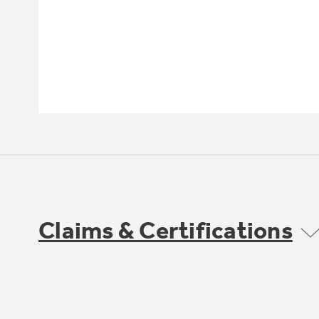
Claims & Certifications