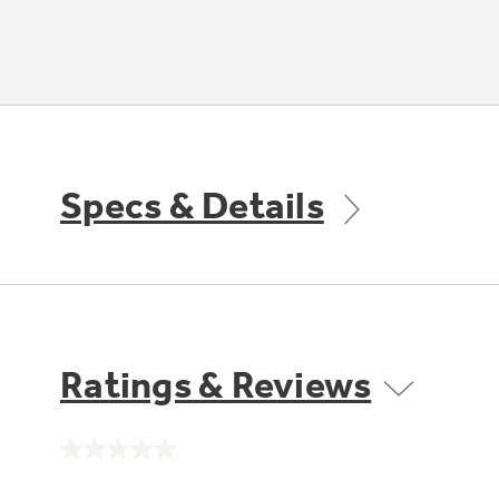
Specs & Details
Ratings & Reviews
No
rating
value.