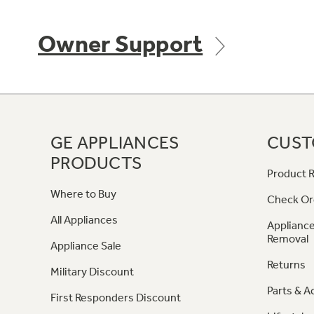
Owner Support
GE APPLIANCES
CUST
PRODUCTS
Product R
Where to Buy
Check Or
All Appliances
Appliance
Removal
Appliance Sale
Returns
Military Discount
Parts & A
First Responders Discount