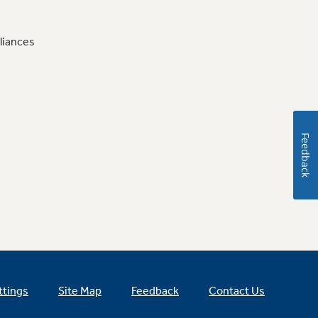
liances
Feedback
ttings
Site Map
Feedback
Contact Us