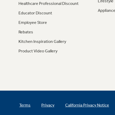
Lifestyle
Healthcare Professional Discount
Appliance
Educator Discount
Employee Store
Rebates
Kitchen Inspiration Gallery
Product Video Gallery
Terms
Privacy
California Privacy Notice