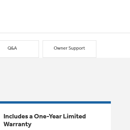
Q&A
Owner Support
Includes a One-Year Limited
Warranty