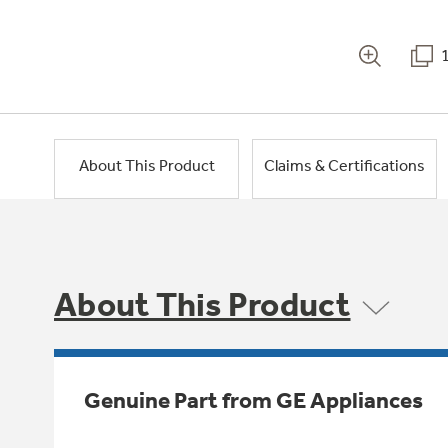
About This Product
Claims & Certifications
About This Product
Genuine Part from GE Appliances