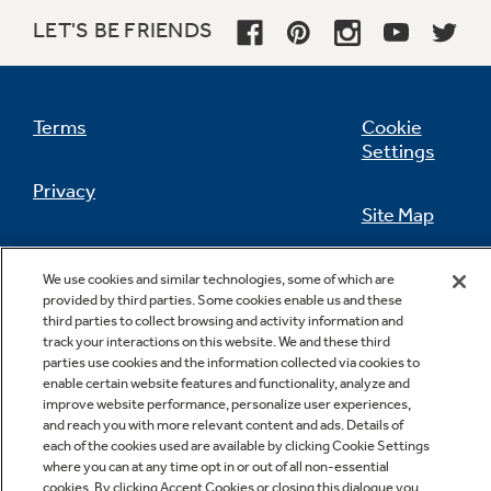
LET'S BE FRIENDS
Not Sure Which Filter You Need?
Terms
Cookie
Settings
Our water filter finder will guide you to the
Privacy
right filter for your refrigerator.
Site Map
California Privacy Notice
Feedback
We use cookies and similar technologies, some of which are
provided by third parties. Some cookies enable us and these
Do Not Sell Or Share My Personal
third parties to collect browsing and activity information and
Information
Contact Us
track your interactions on this website. We and these third
parties use cookies and the information collected via cookies to
enable certain website features and functionality, analyze and
improve website performance, personalize user experiences,
and reach you with more relevant content and ads. Details of
each of the cookies used are available by clicking Cookie Settings
where you can at any time opt in or out of all non-essential
cookies. By clicking Accept Cookies or closing this dialogue you