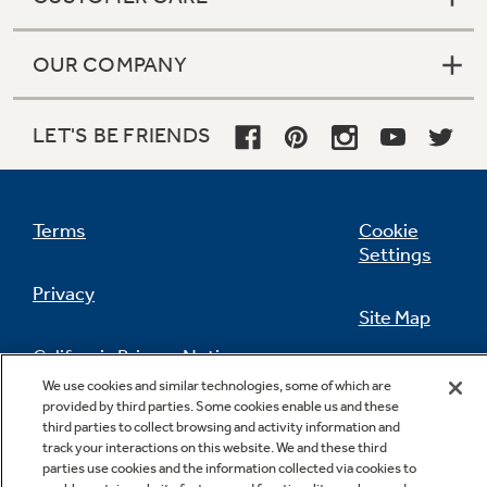
OUR COMPANY
LET'S BE FRIENDS
Terms
Cookie
Settings
Privacy
Site Map
California Privacy Notice
Feedback
We use cookies and similar technologies, some of which are
provided by third parties. Some cookies enable us and these
Do Not Sell Or Share My Personal
third parties to collect browsing and activity information and
Information
Contact Us
track your interactions on this website. We and these third
parties use cookies and the information collected via cookies to