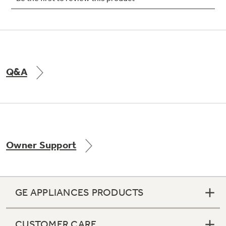
Not Sure Which Filter You Need?
Q&A
Our water filter finder will guide you to the
right filter for your refrigerator.
Owner Support
GE APPLIANCES PRODUCTS
CUSTOMER CARE