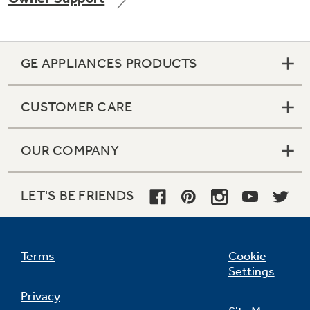
GE APPLIANCES PRODUCTS
Not Sure Which Filter You Need?
CUSTOMER CARE
Our water filter finder will guide you to the
right filter for your refrigerator.
OUR COMPANY
LET'S BE FRIENDS
Terms
Cookie
Settings
Privacy