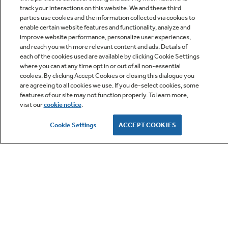
track your interactions on this website. We and these third
parties use cookies and the information collected via cookies to
enable certain website features and functionality, analyze and
improve website performance, personalize user experiences,
Q&A
and reach you with more relevant content and ads. Details of
each of the cookies used are available by clicking Cookie Settings
where you can at any time opt in or out of all non-essential
cookies. By clicking Accept Cookies or closing this dialogue you
are agreeing to all cookies we use. If you de-select cookies, some
features of our site may not function properly. To learn more,
visit our
cookie notice
.
Owner Support
Cookie Settings
ACCEPT COOKIES
GE APPLIANCES PRODUCTS
CUSTOMER CARE