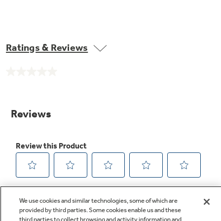
Ratings & Reviews
No
rating
value.
Same
page
link.
We use cookies and similar technologies, some of which are
provided by third parties. Some cookies enable us and these
third parties to collect browsing and activity information and