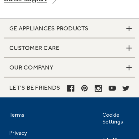
GE APPLIANCES PRODUCTS
Not Sure Which Filter You Need?
CUSTOMER CARE
Our water filter finder will guide you to the
right filter for your refrigerator.
OUR COMPANY
LET'S BE FRIENDS
Terms
Cookie
Settings
Privacy