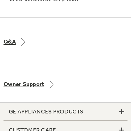
Q&A
Owner Support
GE APPLIANCES PRODUCTS
CUSTOMER CARE