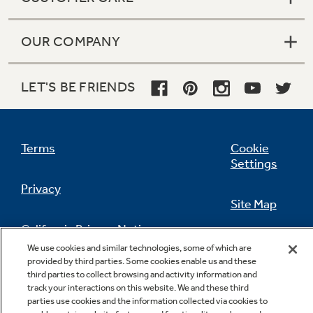
OUR COMPANY
LET'S BE FRIENDS
Terms
Cookie
Settings
Privacy
Site Map
California Privacy Notice
Feedback
We use cookies and similar technologies, some of which are
provided by third parties. Some cookies enable us and these
Do Not Sell Or Share My Personal
third parties to collect browsing and activity information and
Information
Contact Us
track your interactions on this website. We and these third
parties use cookies and the information collected via cookies to