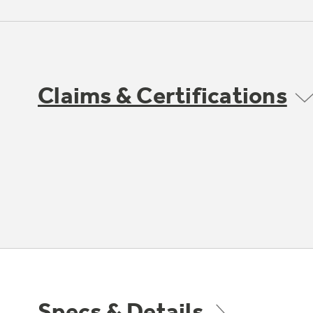
Claims & Certifications
Specs & Details