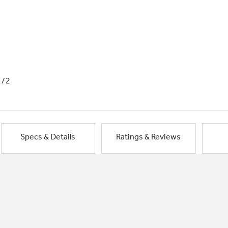
1/2
Specs & Details
Ratings & Reviews