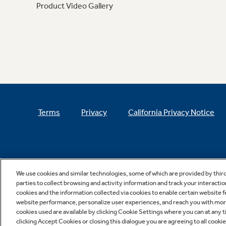
Product Video Gallery
Terms
Privacy
California Privacy Notice
We use cookies and similar technologies, some of which are provided by thir
parties to collect browsing and activity information and track your interactio
cookies and the information collected via cookies to enable certain website 
website performance, personalize user experiences, and reach you with more 
cookies used are available by clicking Cookie Settings where you can at any ti
clicking Accept Cookies or closing this dialogue you are agreeing to all cooki