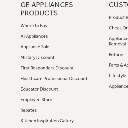
GE APPLIANCES
CUST
PRODUCTS
Product R
Where to Buy
Check Or
All Appliances
Appliance
Removal
Appliance Sale
Returns
Military Discount
Parts & A
First Responders Discount
Lifestyle
Healthcare Professional Discount
Appliance
Educator Discount
Employee Store
Rebates
Kitchen Inspiration Gallery