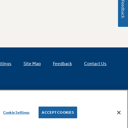
Feedback
ttings
Site Map
Feedback
Contact Us
Cookie Settings
ACCEPT COOKIES