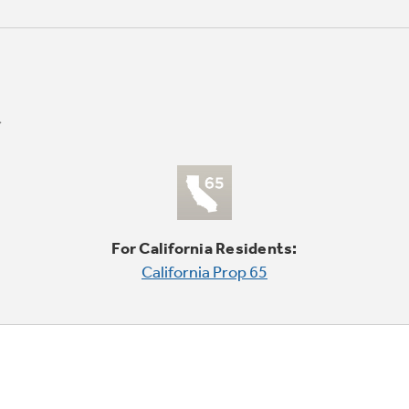
For California Residents:
California Prop 65