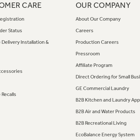
OMER CARE
OUR COMPANY
egistration
About Our Company
der Status
Careers
 Delivery Installation &
Production Careers
Pressroom
Affiliate Program
ccessories
Direct Ordering for Small Bus
GE Commercial Laundry
 Recalls
B2B Kitchen and Laundry App
B2B Air and Water Products
B2B Recreational Living
EcoBalance Energy System