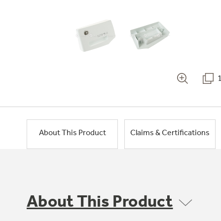
About This Product
Claims & Certifications
About This Product