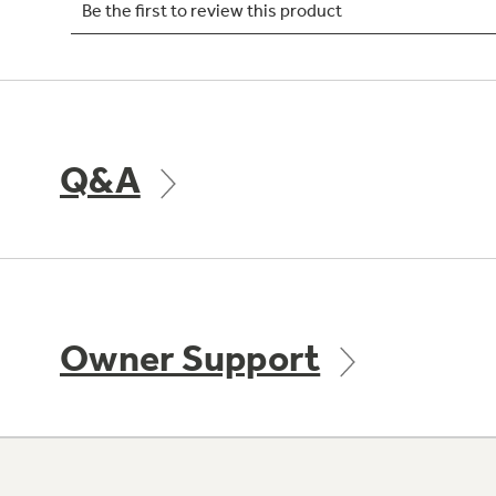
Q&A
Owner Support