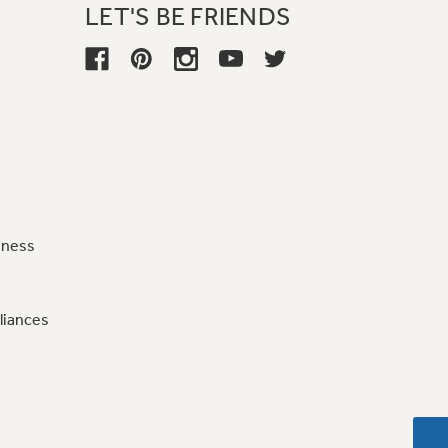
LET'S BE FRIENDS
iness
liances