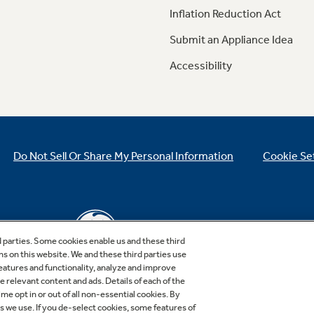
Inflation Reduction Act
Submit an Appliance Idea
Accessibility
Do Not Sell Or Share My Personal Information
Cookie Se
d parties. Some cookies enable us and these third
ns on this website. We and these third parties use
features and functionality, analyze and improve
relevant content and ads. Details of each of the
Copyright © 2026 GE Appliances, a Haier company
me opt in or out of all non-essential cookies. By
GE is a trademark of the General Electric Company.
es we use. If you de-select cookies, some features of
Manufactured under trademark license.