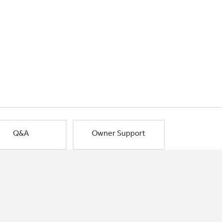
Q&A
Owner Support