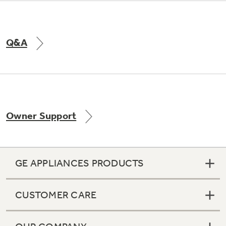
Q&A
Owner Support
GE APPLIANCES PRODUCTS
CUSTOMER CARE