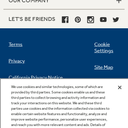
OUR COMPANY
LET'S BE FRIENDS
Terms
Cookie
Settings
Privacy
Site Map
California Privacy Notice
Feedback
We use cookies and similar technologies, some of which are
provided by third parties. Some cookies enable us and these
Do Not Sell Or Share My Personal
third parties to collect browsing and activity information and
Information
Contact Us
track your interactions on this website. We and these third
parties use cookies and the information collected via cookies to
enable certain website features and functionality, analyze and
improve website performance, personalize user experiences,
and reach you with more relevant content and ads. Details of