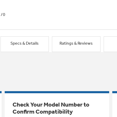
1/0
Specs & Details
Ratings & Reviews
Check Your Model Number to
Confirm Compatibility