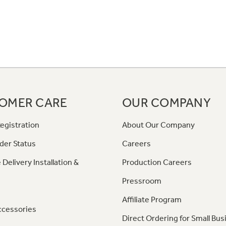
OMER CARE
OUR COMPANY
egistration
About Our Company
der Status
Careers
 Delivery Installation &
Production Careers
Pressroom
Affiliate Program
ccessories
Direct Ordering for Small Bus