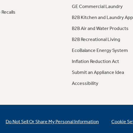
GE Commercial Laundry
 Recalls
B2B Kitchen and Laundry App
B2B Air and Water Products
B2B Recreational Living
EcoBalance Energy System
Inflation Reduction Act
Submit an Appliance Idea
Accessibility
Do Not Sell Or Share My Personal Information
Cookie Se