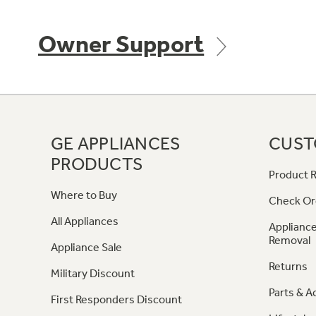
Owner Support
GE APPLIANCES
CUST
PRODUCTS
Product R
Where to Buy
Check Or
All Appliances
Appliance
Removal
Appliance Sale
Returns
Military Discount
Parts & A
First Responders Discount