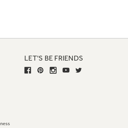
LET'S BE FRIENDS
iness