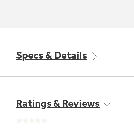
Specs & Details
Ratings & Reviews
No
rating
value.