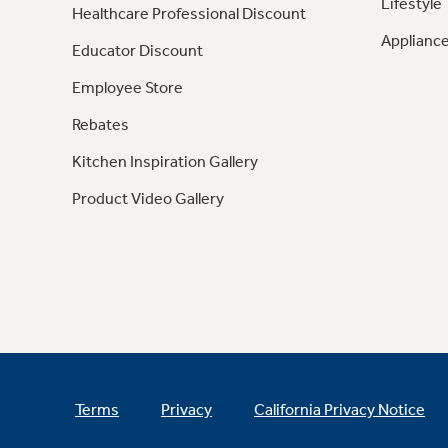
Lifestyle
Healthcare Professional Discount
Appliance
Educator Discount
Employee Store
Rebates
Kitchen Inspiration Gallery
Product Video Gallery
Terms
Privacy
California Privacy Notice