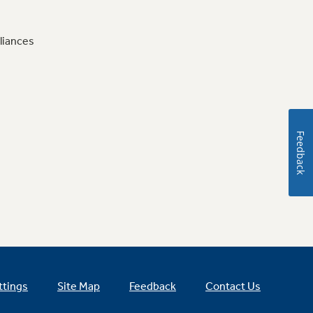
liances
Feedback
ttings
Site Map
Feedback
Contact Us