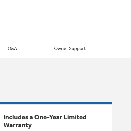
Q&A
Owner Support
Includes a One-Year Limited
Warranty