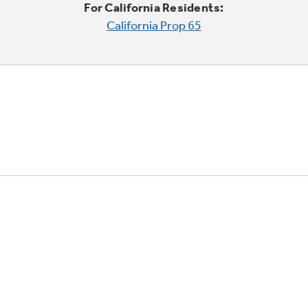
For California Residents:
California Prop 65