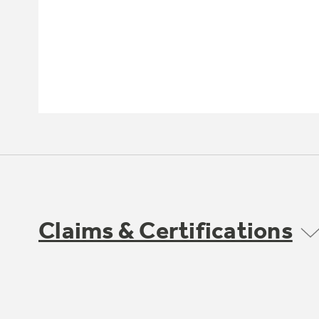
Claims & Certifications