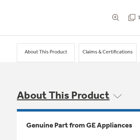
About This Product
Claims & Certifications
About This Product
Genuine Part from GE Appliances