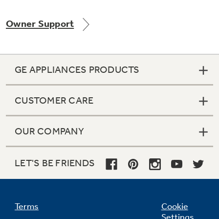
Owner Support
Not Sure Which Filter You Need?
GE APPLIANCES PRODUCTS
Our water filter finder will guide you to the
right filter for your refrigerator.
CUSTOMER CARE
OUR COMPANY
LET'S BE FRIENDS
Terms
Cookie
Settings