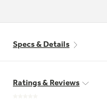
Specs & Details
Ratings & Reviews
No
rating
value.