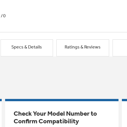
1/0
Specs & Details
Ratings & Reviews
Check Your Model Number to
Confirm Compatibility