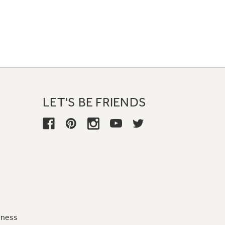
LET'S BE FRIENDS
iness