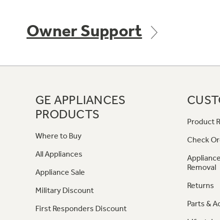
Owner Support
GE APPLIANCES
CUST
PRODUCTS
Product R
Where to Buy
Check Or
All Appliances
Appliance
Removal
Appliance Sale
Returns
Military Discount
Parts & A
First Responders Discount