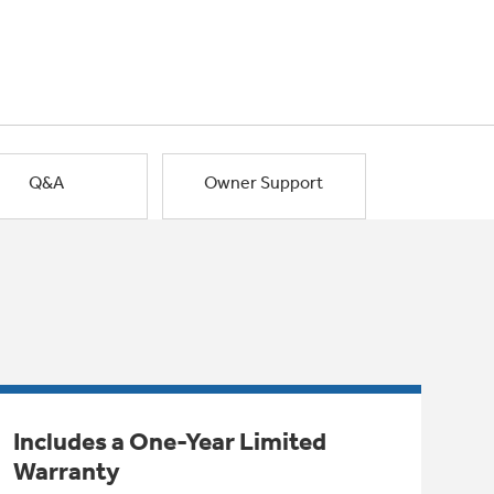
Q&A
Owner Support
Includes a One-Year Limited
Warranty