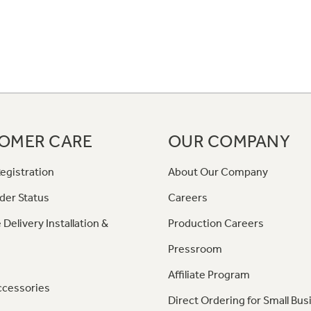
OMER CARE
OUR COMPANY
egistration
About Our Company
der Status
Careers
 Delivery Installation &
Production Careers
Pressroom
Affiliate Program
ccessories
Direct Ordering for Small Bus