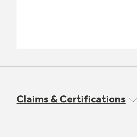
Claims & Certifications