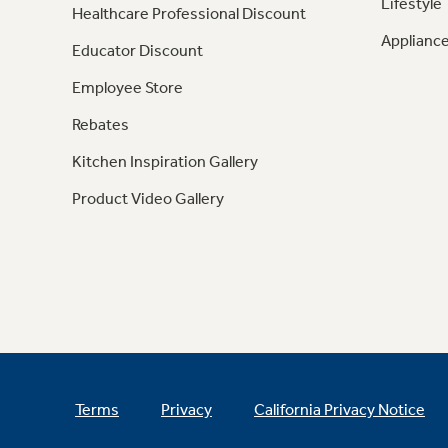
Lifestyle
Healthcare Professional Discount
Appliance
Educator Discount
Employee Store
Rebates
Kitchen Inspiration Gallery
Product Video Gallery
Terms
Privacy
California Privacy Notice