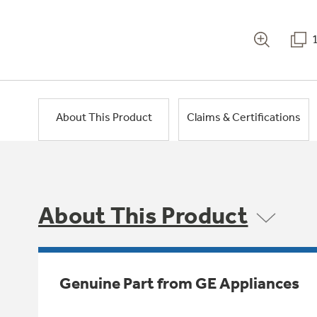
About This Product
Claims & Certifications
About This Product
Genuine Part from GE Appliances