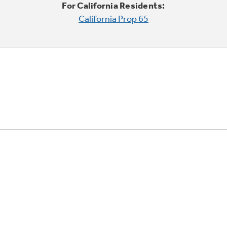
For California Residents:
California Prop 65