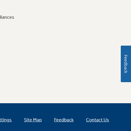
liances
Feedback
ttings
Site Map
Feedback
Contact Us