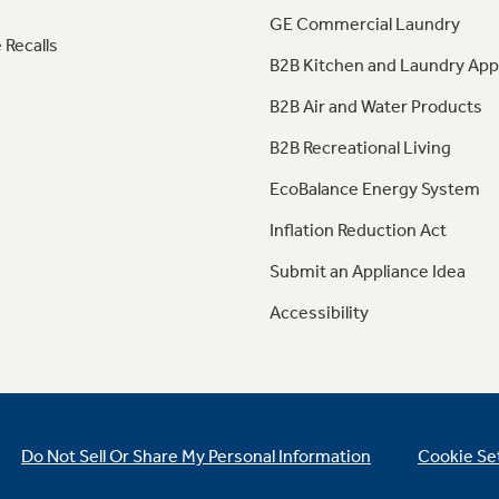
GE Commercial Laundry
 Recalls
B2B Kitchen and Laundry App
B2B Air and Water Products
B2B Recreational Living
EcoBalance Energy System
Inflation Reduction Act
Submit an Appliance Idea
Accessibility
Do Not Sell Or Share My Personal Information
Cookie Se