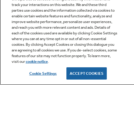
track your interactions on this website. We and these third
parties use cookies and the information collected via cookies to
enable certain website features and functionality, analyze and
improve website performance, personalize user experiences,
Q&A
and reach you with more relevant content and ads. Details of
each of the cookies used are available by clicking Cookie Settings
where you can at any time opt in or out of all non-essential
cookies. By clicking Accept Cookies or closing this dialogue you
are agreeing to all cookies we use. If you de-select cookies, some
features of our site may not function properly. To learn more,
visit our
cookie notice
.
Owner Support
Cookie Settings
ACCEPT COOKIES
GE APPLIANCES PRODUCTS
CUSTOMER CARE