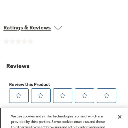
Ratings & Reviews
No
rating
value.
Same
page
link.
We use cookies and similar technologies, some of which are
provided by third parties. Some cookies enable us and these
third parties to collect browsing and activity information and