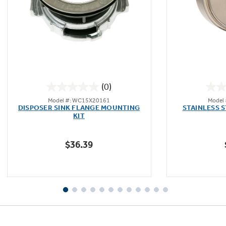
Not Sure Which Filter You Need?
Our water filter finder will guide you to the
(0)
right filter for your refrigerator.
0.0
Model #: WC15X20161
Model
out
DISPOSER SINK FLANGE MOUNTING
STAINLESS 
of
KIT
5
stars.
$36.39