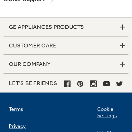
GE APPLIANCES PRODUCTS
CUSTOMER CARE
OUR COMPANY
LET'S BE FRIENDS
Terms
Cookie
Settings
Privacy