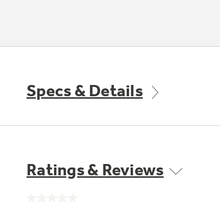
Specs & Details
Ratings & Reviews
No
rating
value.