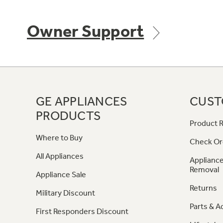
Owner Support
GE APPLIANCES
CUST
PRODUCTS
Product R
Where to Buy
Check Or
All Appliances
Appliance
Removal
Appliance Sale
Returns
Military Discount
Parts & A
First Responders Discount