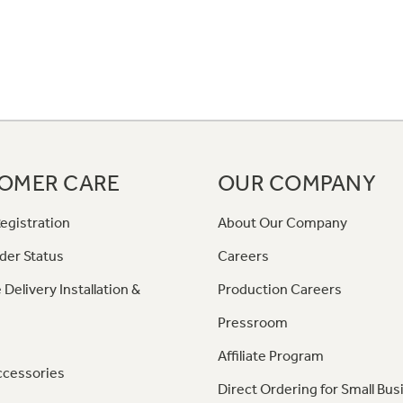
OMER CARE
OUR COMPANY
egistration
About Our Company
der Status
Careers
 Delivery Installation &
Production Careers
Pressroom
Affiliate Program
ccessories
Direct Ordering for Small Bus