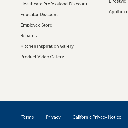
Lifestyle
Healthcare Professional Discount
Appliance
Educator Discount
Employee Store
Rebates
Kitchen Inspiration Gallery
Product Video Gallery
Terms
Privacy
California Privacy Notice