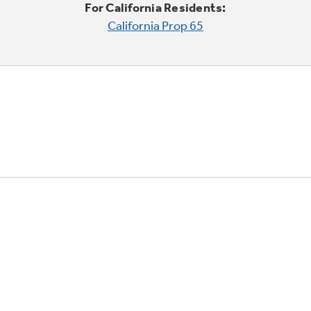
For California Residents:
California Prop 65