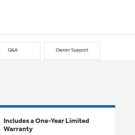
Q&A
Owner Support
Includes a One-Year Limited
Warranty