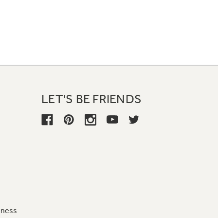
LET'S BE FRIENDS
iness