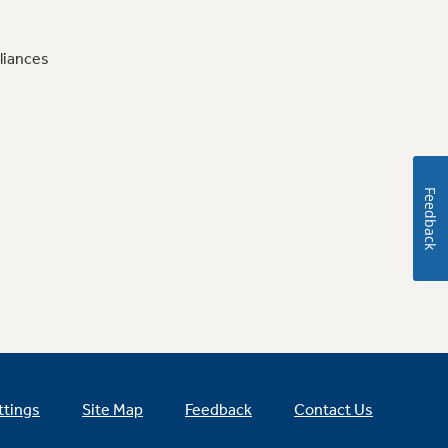
liances
Feedback
ttings
Site Map
Feedback
Contact Us