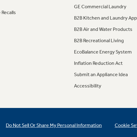
GE Commercial Laundry
 Recalls
B2B Kitchen and Laundry App
B2B Air and Water Products
B2B Recreational Living
EcoBalance Energy System
Inflation Reduction Act
Submit an Appliance Idea
Accessibility
Do Not Sell Or Share My Personal Information
Cookie Se