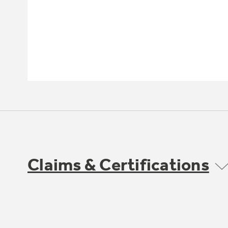
Claims & Certifications