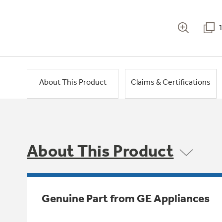
About This Product
Claims & Certifications
About This Product
Genuine Part from GE Appliances