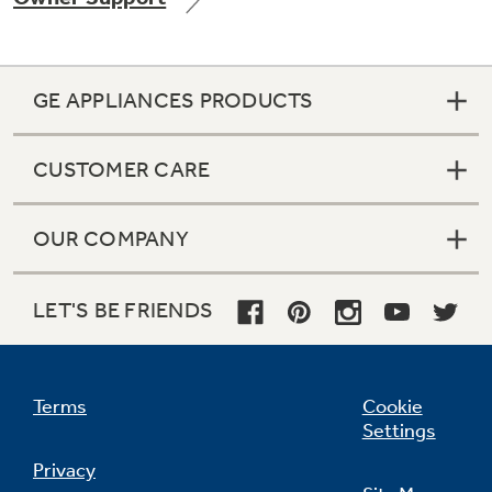
GE APPLIANCES PRODUCTS
CUSTOMER CARE
OUR COMPANY
LET'S BE FRIENDS
Terms
Cookie
Settings
Privacy