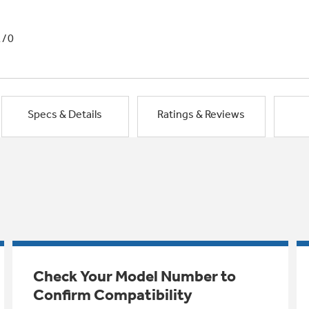
1/0
Specs & Details
Ratings & Reviews
Check Your Model Number to
Confirm Compatibility