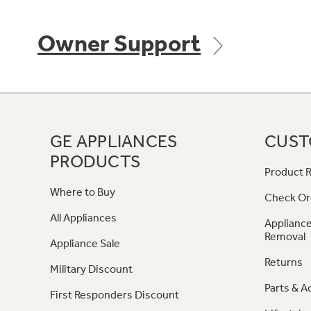
Owner Support
GE APPLIANCES
CUST
PRODUCTS
Product R
Where to Buy
Check Or
All Appliances
Appliance
Removal
Appliance Sale
Returns
Military Discount
Parts & A
First Responders Discount