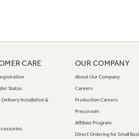
OMER CARE
OUR COMPANY
egistration
About Our Company
der Status
Careers
 Delivery Installation &
Production Careers
Pressroom
Affiliate Program
ccessories
Direct Ordering for Small Bus