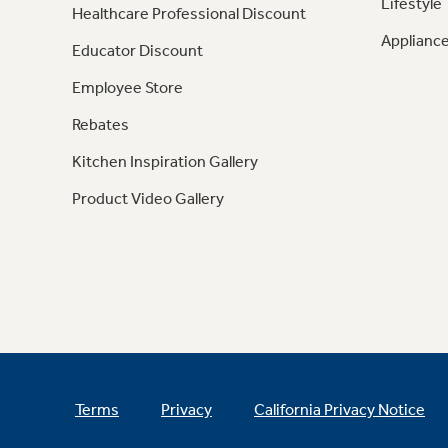
Lifestyle
Healthcare Professional Discount
Appliance
Educator Discount
Employee Store
Rebates
Kitchen Inspiration Gallery
Product Video Gallery
Terms
Privacy
California Privacy Notice