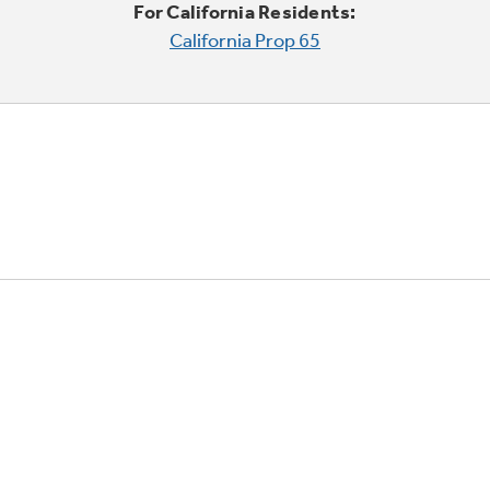
For California Residents:
California Prop 65