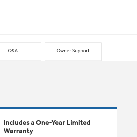
Q&A
Owner Support
Includes a One-Year Limited
Warranty