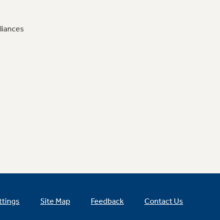
liances
ttings
Site Map
Feedback
Contact Us