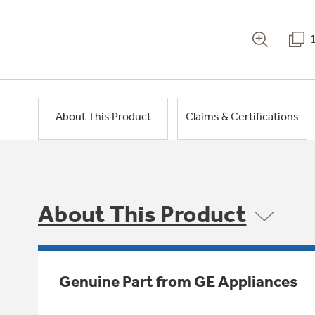
About This Product
Claims & Certifications
About This Product
Genuine Part from GE Appliances