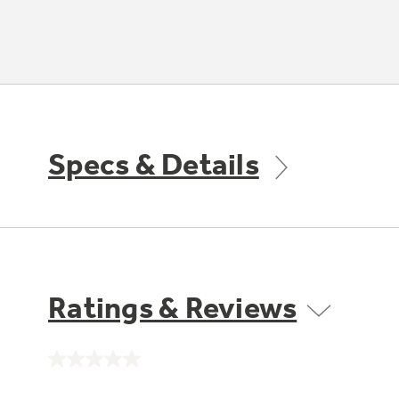
Specs & Details
Ratings & Reviews
No
rating
value.