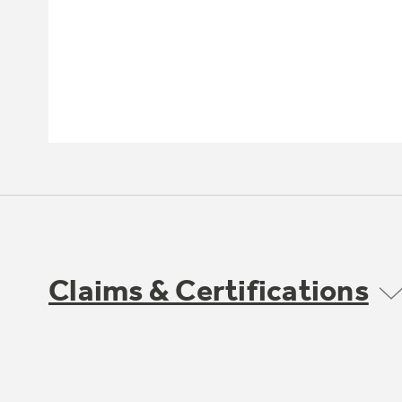
Claims & Certifications