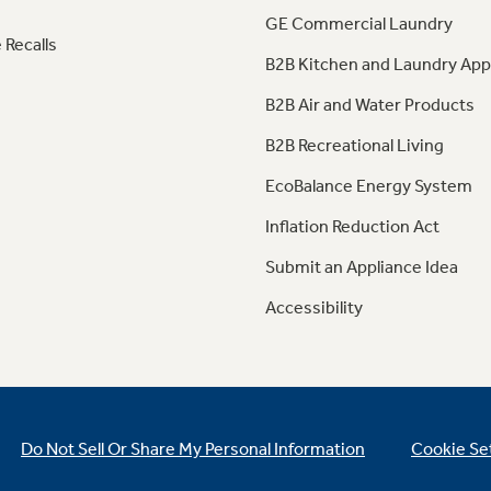
GE Commercial Laundry
 Recalls
B2B Kitchen and Laundry App
B2B Air and Water Products
B2B Recreational Living
EcoBalance Energy System
Inflation Reduction Act
Submit an Appliance Idea
Accessibility
Do Not Sell Or Share My Personal Information
Cookie Se