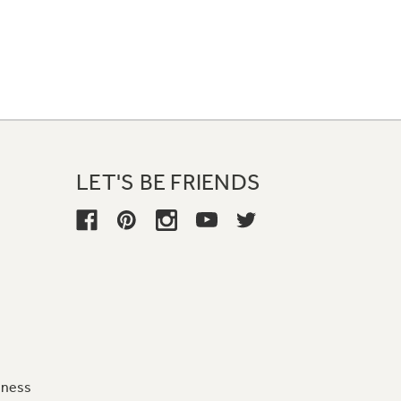
LET'S BE FRIENDS
iness