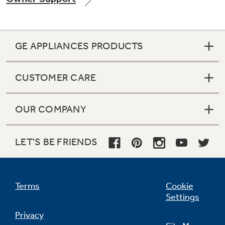
GE APPLIANCES PRODUCTS
Not Sure Which Filter You Need?
CUSTOMER CARE
Our water filter finder will guide you to the
right filter for your refrigerator.
OUR COMPANY
LET'S BE FRIENDS
Terms
Cookie
Settings
Privacy