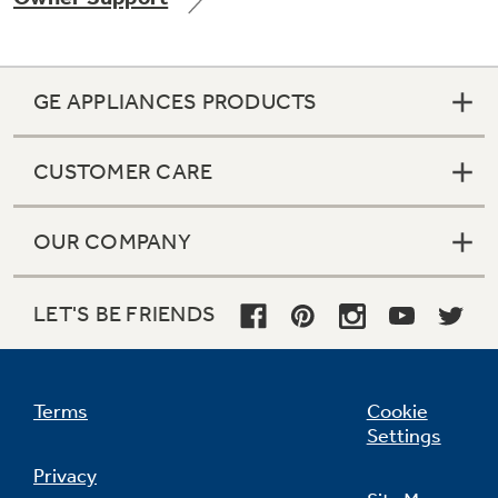
GE APPLIANCES PRODUCTS
Not Sure Which Filter You Need?
CUSTOMER CARE
Our water filter finder will guide you to the
right filter for your refrigerator.
OUR COMPANY
LET'S BE FRIENDS
Terms
Cookie
Settings
Privacy