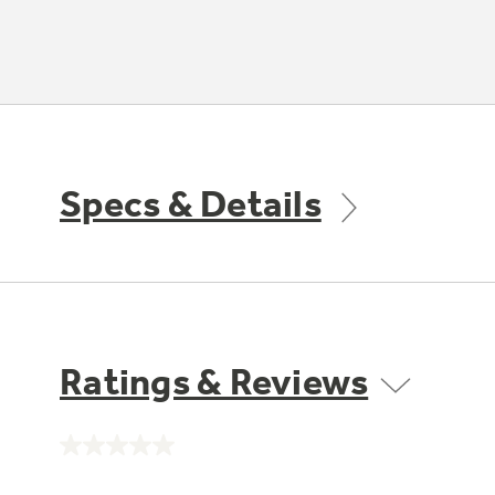
Specs & Details
Ratings & Reviews
No
rating
value.