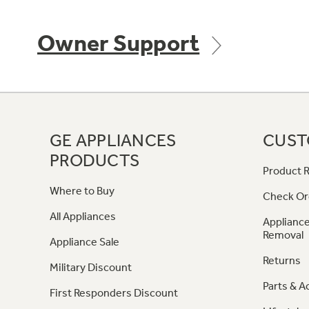
Owner Support
GE APPLIANCES
CUST
PRODUCTS
Product R
Where to Buy
Check Or
All Appliances
Appliance
Removal
Appliance Sale
Returns
Military Discount
Parts & A
First Responders Discount