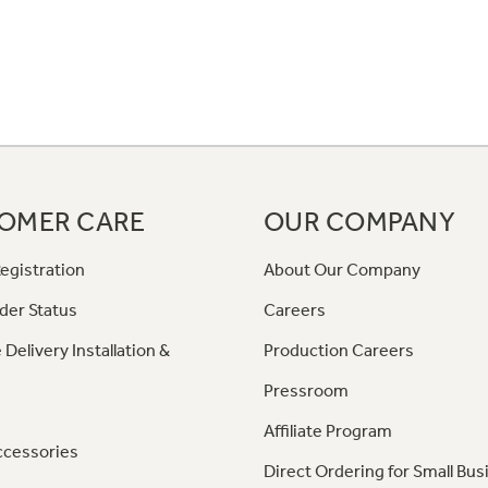
OMER CARE
OUR COMPANY
egistration
About Our Company
der Status
Careers
 Delivery Installation &
Production Careers
Pressroom
Affiliate Program
ccessories
Direct Ordering for Small Bus