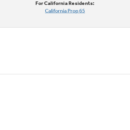
For California Residents:
California Prop 65