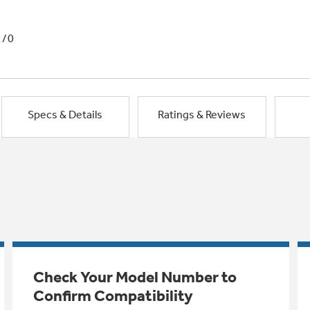
1/0
Specs & Details
Ratings & Reviews
Check Your Model Number to
Confirm Compatibility