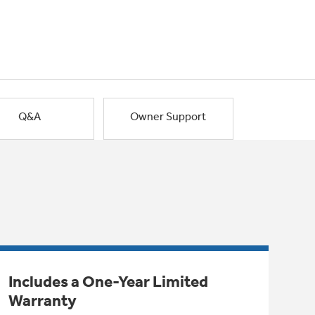
Q&A
Owner Support
Includes a One-Year Limited
Warranty