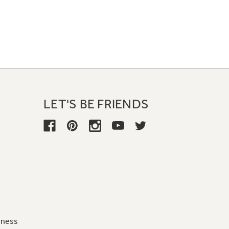
LET'S BE FRIENDS
iness