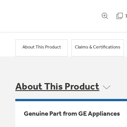
About This Product
Claims & Certifications
About This Product
Genuine Part from GE Appliances