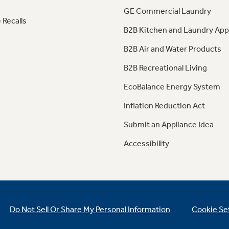
GE Commercial Laundry
 Recalls
B2B Kitchen and Laundry App
B2B Air and Water Products
B2B Recreational Living
EcoBalance Energy System
Inflation Reduction Act
Submit an Appliance Idea
Accessibility
Do Not Sell Or Share My Personal Information
Cookie Se