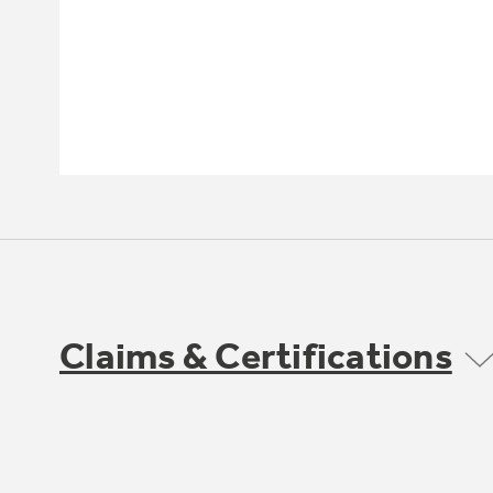
Claims & Certifications