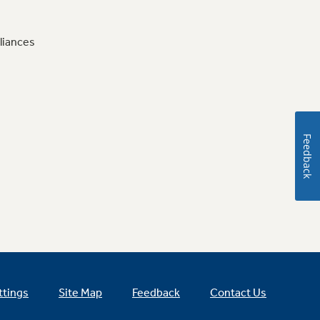
liances
Feedback
ttings
Site Map
Feedback
Contact Us