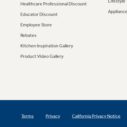
Lifestyle
Healthcare Professional Discount
Appliance
Educator Discount
Employee Store
Rebates
Kitchen Inspiration Gallery
Product Video Gallery
Terms
Privacy
California Privacy Notice