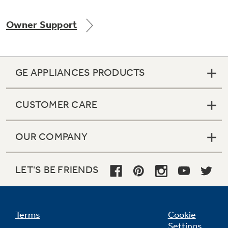
Owner Support
Not Sure Which Filter You Need?
GE APPLIANCES PRODUCTS
Our water filter finder will guide you to the
right filter for your refrigerator.
CUSTOMER CARE
OUR COMPANY
LET'S BE FRIENDS
Terms
Cookie
Settings