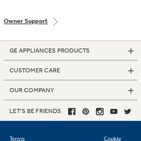
Owner Support
Not Sure Which Filter You Need?
Our water filter finder will guide you to the
GE APPLIANCES PRODUCTS
right filter for your refrigerator.
CUSTOMER CARE
OUR COMPANY
LET'S BE FRIENDS
Terms
Cookie