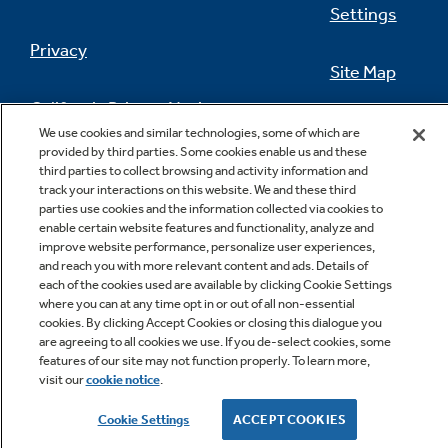
Settings
Privacy
Site Map
California Privacy Notice
Feedback
We use cookies and similar technologies, some of which are
provided by third parties. Some cookies enable us and these
Do Not Sell Or Share My Personal
third parties to collect browsing and activity information and
Information
Contact Us
track your interactions on this website. We and these third
parties use cookies and the information collected via cookies to
enable certain website features and functionality, analyze and
improve website performance, personalize user experiences,
and reach you with more relevant content and ads. Details of
each of the cookies used are available by clicking Cookie Settings
where you can at any time opt in or out of all non-essential
cookies. By clicking Accept Cookies or closing this dialogue you
are agreeing to all cookies we use. If you de-select cookies, some
features of our site may not function properly. To learn more,
Copyright © 2026 GE Appliances, a Haier company
visit our
cookie notice
.
GE is a trademark of the General Electric Company.
Manufactured under trademark license.
Cookie Settings
ACCEPT COOKIES