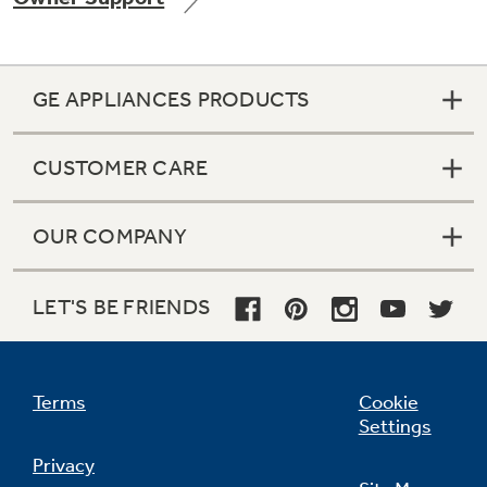
GE APPLIANCES PRODUCTS
Not Sure Which Filter You Need?
CUSTOMER CARE
Our water filter finder will guide you to the
right filter for your refrigerator.
OUR COMPANY
LET'S BE FRIENDS
Terms
Cookie
Settings
Privacy