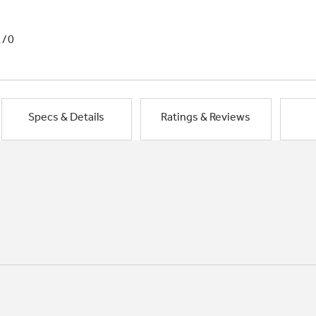
1/0
Specs & Details
Ratings & Reviews