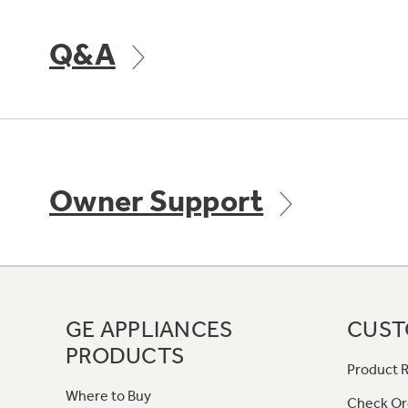
Q&A
Owner Support
GE APPLIANCES
CUST
PRODUCTS
Product R
Where to Buy
Check Or