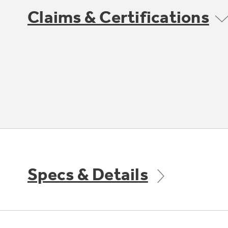
Claims & Certifications
Specs & Details