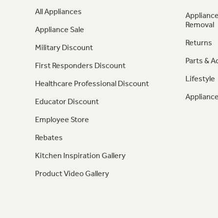
All Appliances
Appliance
Removal
Appliance Sale
Returns
Military Discount
Parts & A
First Responders Discount
Lifestyle
Healthcare Professional Discount
Appliance
Educator Discount
Employee Store
Rebates
Kitchen Inspiration Gallery
Product Video Gallery