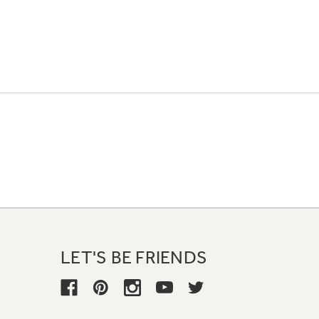
LET'S BE FRIENDS