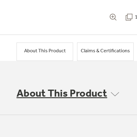
About This Product
Claims & Certifications
About This Product