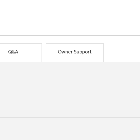
Q&A
Owner Support