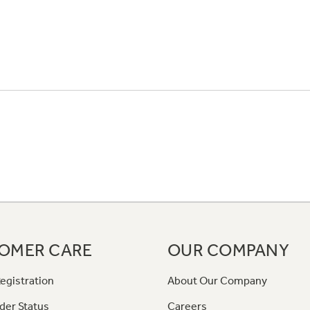
OMER CARE
OUR COMPANY
egistration
About Our Company
der Status
Careers