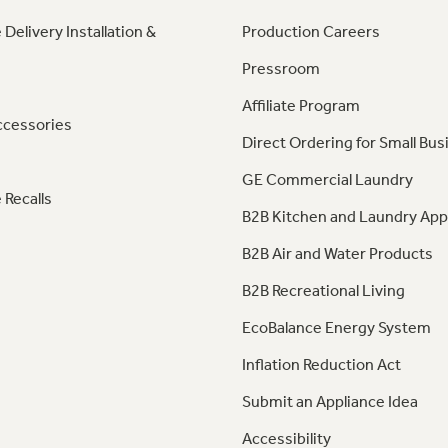
 Delivery Installation &
Production Careers
Pressroom
Affiliate Program
ccessories
Direct Ordering for Small Bus
GE Commercial Laundry
 Recalls
B2B Kitchen and Laundry App
B2B Air and Water Products
B2B Recreational Living
EcoBalance Energy System
Inflation Reduction Act
Submit an Appliance Idea
Accessibility