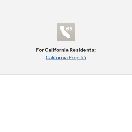
For California Residents:
California Prop 65