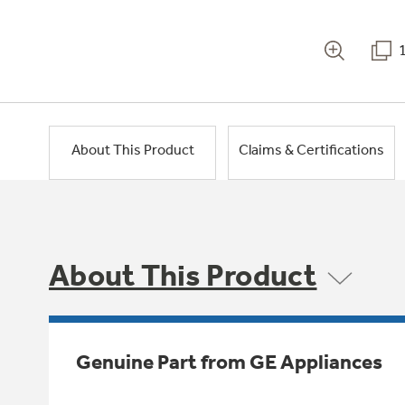
About This Product
Claims & Certifications
About This Product
Genuine Part from GE Appliances