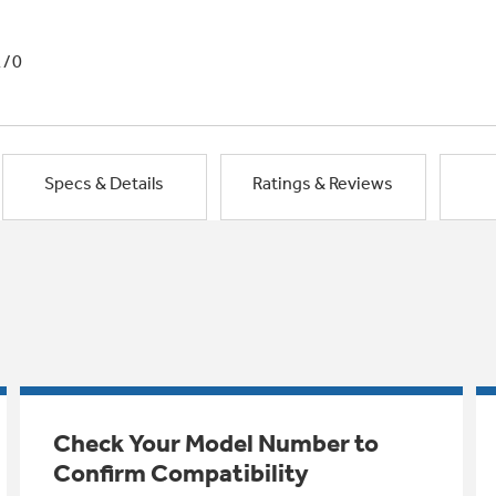
1/0
Specs & Details
Ratings & Reviews
Check Your Model Number to
Confirm Compatibility