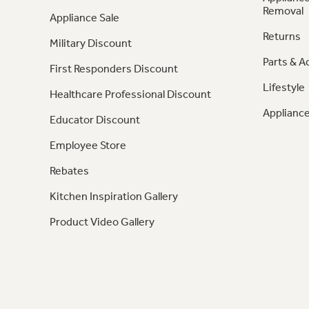
Removal
Appliance Sale
Returns
Military Discount
Parts & A
First Responders Discount
Lifestyle
Healthcare Professional Discount
Appliance
Educator Discount
Employee Store
Rebates
Kitchen Inspiration Gallery
Product Video Gallery