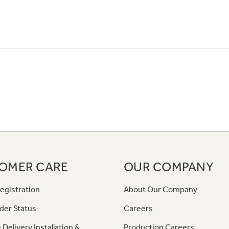
OMER CARE
OUR COMPANY
egistration
About Our Company
der Status
Careers
 Delivery Installation &
Production Careers