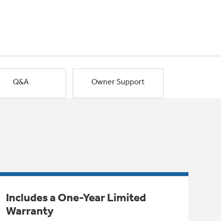
Q&A
Owner Support
Includes a One-Year Limited
Warranty