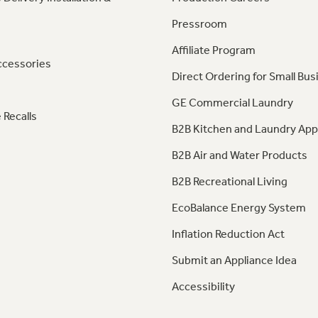
Pressroom
Affiliate Program
ccessories
Direct Ordering for Small Bus
GE Commercial Laundry
 Recalls
B2B Kitchen and Laundry App
B2B Air and Water Products
B2B Recreational Living
EcoBalance Energy System
Inflation Reduction Act
Submit an Appliance Idea
Accessibility