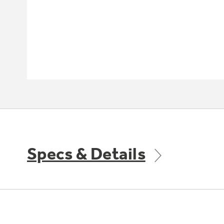
Specs & Details