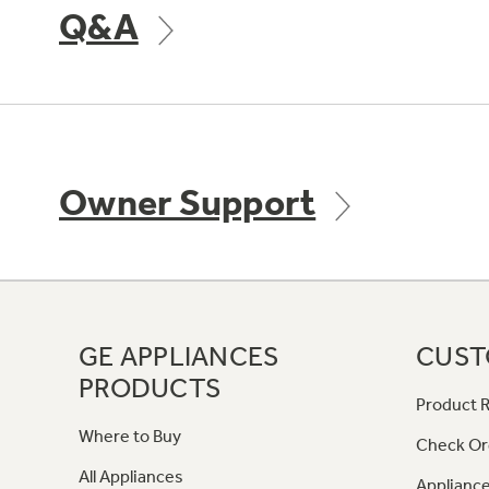
Q&A
Owner Support
GE APPLIANCES
CUST
PRODUCTS
Product R
Where to Buy
Check Or
All Appliances
Appliance