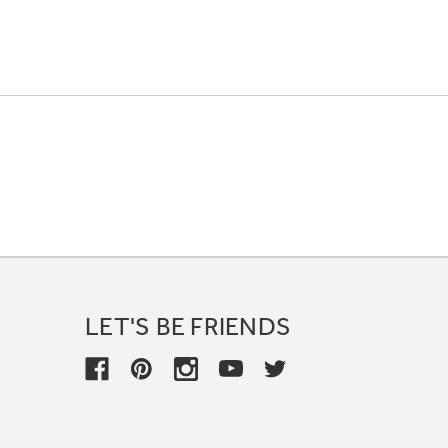
LET'S BE FRIENDS