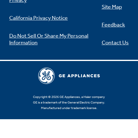
Privacy
Site Map
California Privacy Notice
Feedback
Not Sure Which Filter You Need?
Do Not Sell Or Share My Personal
Information
Contact Us
Our water filter finder will guide you to the
right filter for your refrigerator.
Copyright © 2026 GE Appliances, a Haier company
GE is a trademark of the General Electric Company.
Manufactured under trademark license.