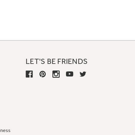
LET'S BE FRIENDS
iness