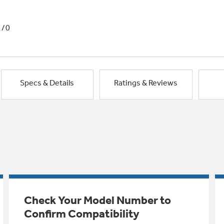
1/0
Specs & Details
Ratings & Reviews
Check Your Model Number to
Confirm Compatibility