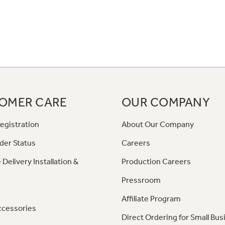
OMER CARE
OUR COMPANY
egistration
About Our Company
der Status
Careers
 Delivery Installation &
Production Careers
Pressroom
Affiliate Program
ccessories
Direct Ordering for Small Bus