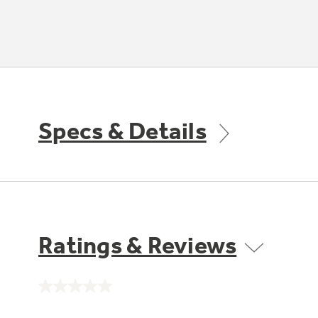
Specs & Details
Ratings & Reviews
No
rating
value.