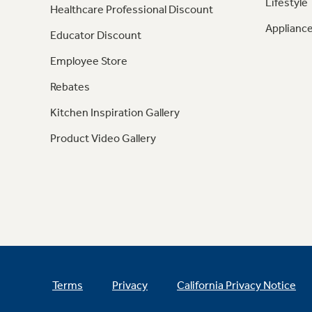
Lifestyle
Healthcare Professional Discount
Appliance
Educator Discount
Employee Store
Rebates
Kitchen Inspiration Gallery
Product Video Gallery
Terms
Privacy
California Privacy Notice