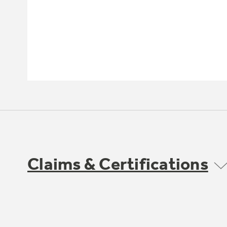
Claims & Certifications