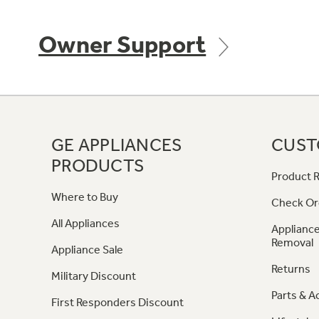
Owner Support
GE APPLIANCES
CUST
PRODUCTS
Product R
Where to Buy
Check Or
All Appliances
Appliance
Removal
Appliance Sale
Returns
Military Discount
Parts & A
First Responders Discount