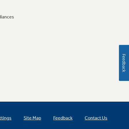
liances
Feedback
ttings
Site Map
Feedback
Contact Us