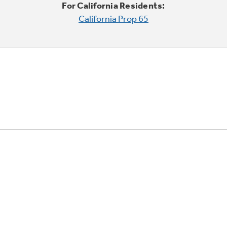
For California Residents:
California Prop 65