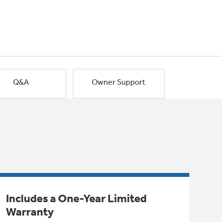
Q&A
Owner Support
Includes a One-Year Limited
Warranty