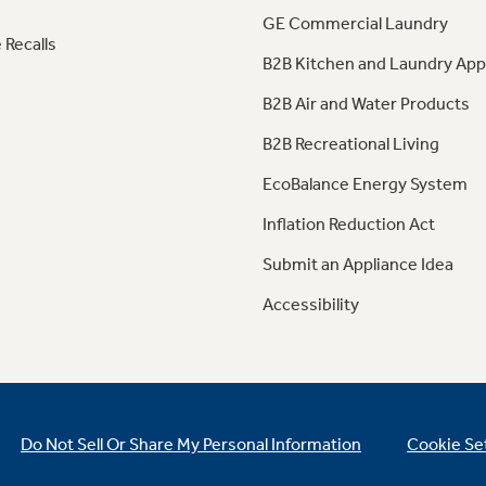
GE Commercial Laundry
 Recalls
B2B Kitchen and Laundry App
B2B Air and Water Products
B2B Recreational Living
EcoBalance Energy System
Inflation Reduction Act
Submit an Appliance Idea
Accessibility
Do Not Sell Or Share My Personal Information
Cookie Se