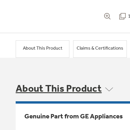
About This Product
Claims & Certifications
About This Product
Genuine Part from GE Appliances