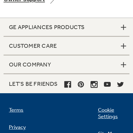
GE APPLIANCES PRODUCTS
Not Sure Which Filter You Need?
CUSTOMER CARE
Our water filter finder will guide you to the
right filter for your refrigerator.
OUR COMPANY
LET'S BE FRIENDS
Terms
Cookie
Settings
Privacy