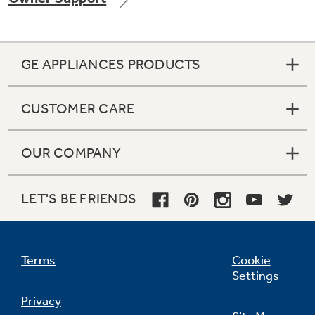
GE APPLIANCES PRODUCTS
Not Sure Which Filter You Need?
CUSTOMER CARE
Our water filter finder will guide you to the
right filter for your refrigerator.
OUR COMPANY
LET'S BE FRIENDS
Terms
Cookie
Settings
Privacy