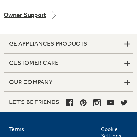
Owner Support
Not Sure Which Filter You Need?
GE APPLIANCES PRODUCTS
Our water filter finder will guide you to the
right filter for your refrigerator.
CUSTOMER CARE
OUR COMPANY
LET'S BE FRIENDS
Terms
Cookie
Settings