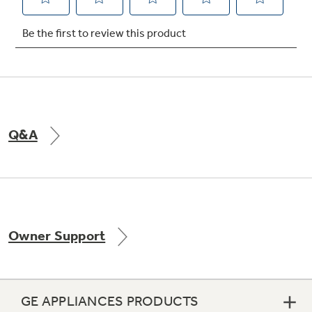
Not Sure Which Filter You Need?
Our water filter finder will guide you to the
right filter for your refrigerator.
Q&A
Owner Support
GE APPLIANCES PRODUCTS