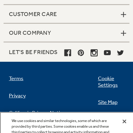
CUSTOMER CARE
OUR COMPANY
LET'S BE FRIENDS
Terms
Cookie
Settings
Privacy
Site Map
California Privacy Notice
Feedback
We use cookies and similar technologies, some of which are
provided by third parties. Some cookies enable us and these
Do Not Sell Or Share My Personal
third parties to collect browsing and activity information and