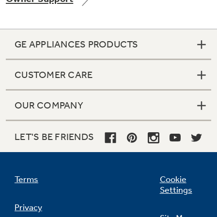
GE APPLIANCES PRODUCTS
Not Sure Which Filter You Need?
CUSTOMER CARE
Our water filter finder will guide you to the
right filter for your refrigerator.
OUR COMPANY
LET'S BE FRIENDS
Terms
Cookie
Settings
Privacy